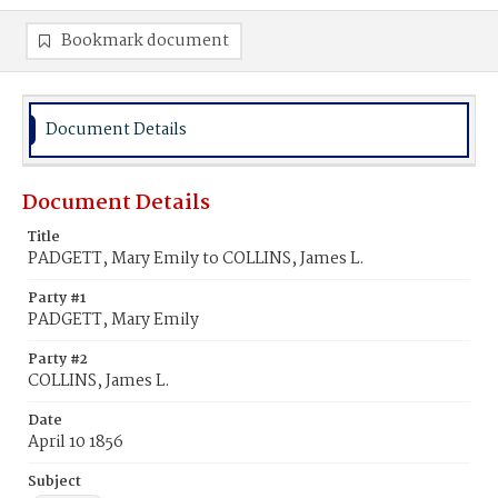
Bookmark document
Document Details
Document Details
Title
PADGETT, Mary Emily to COLLINS, James L.
Party #1
PADGETT, Mary Emily
Party #2
COLLINS, James L.
Date
April 10 1856
Subject