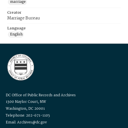
marriage
Creator
Marriage Bureau
Language
English
DC Office of Public Records and Archives
1300 Naylor Court, NW
Washington, DC 20001
Telephone: 202-671-1105
Email: Archives@dc.gov