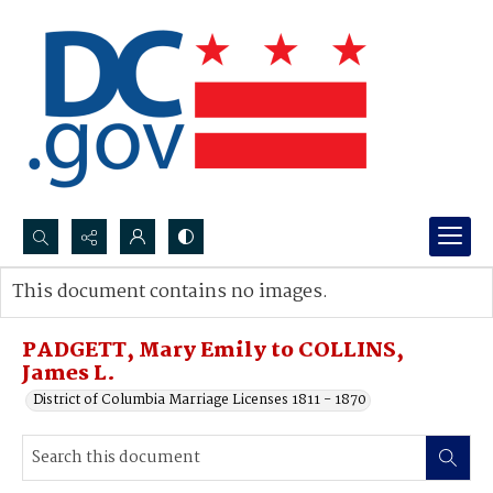
Search...
This document contains no images.
Advanced search
PADGETT, Mary Emily to COLLINS,
James L.
District of Columbia Marriage Licenses 1811 - 1870