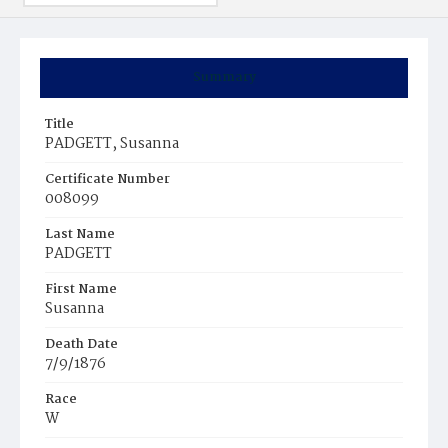
Summary
Title
PADGETT, Susanna
Certificate Number
008099
Last Name
PADGETT
First Name
Susanna
Death Date
7/9/1876
Race
W