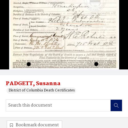
PADGETT, Susanna
District of Columbia Death Certificates
Bookmark document