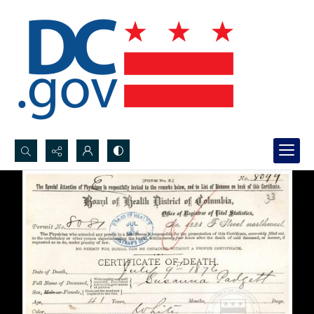
Search...
Advanced search