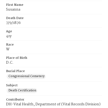
First Name
Susanna
Death Date
7/9/1876
Age
41y
Race
W
Place of Birth
D.C.
Burial Place
Congressional Cemetery
Subject
Death Certification
Contributor
DH-Vital Health, Department of (Vital Records Division)