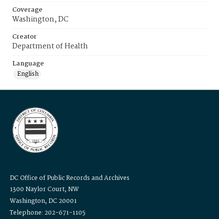
Coverage
Washington, DC
Creator
Department of Health
Language
English
DC Office of Public Records and Archives
1300 Naylor Court, NW
Washington, DC 20001
Telephone: 202-671-1105