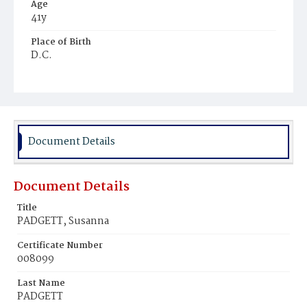
Age
41y
Place of Birth
D.C.
Burial Place
Congressional Cemetery
Document Details
Document Details
Title
PADGETT, Susanna
Certificate Number
008099
Last Name
PADGETT