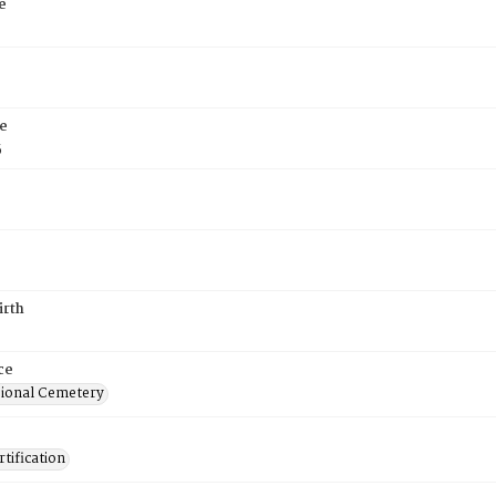
e
e
5
irth
ce
ional Cemetery
tification