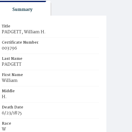
Summary
Title
PADGETT, WiIIiam H.
Certificate Number
003796
Last Name
PADGETT
First Name
WiIIiam
Middle
H.
Death Date
6/23/1875
Race
W