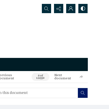
Search...
revious
Next
0 of
ocument
document
122330