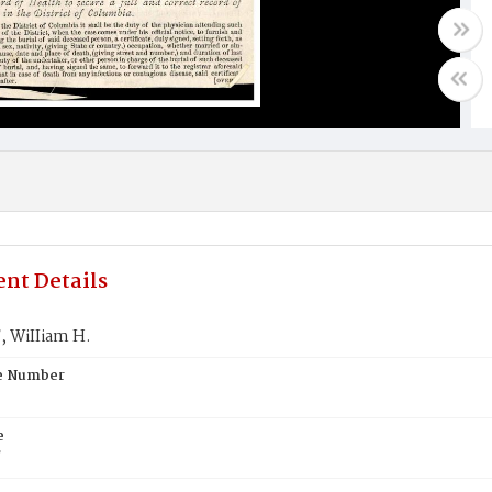
nt Details
 WiIIiam H.
te Number
e
T