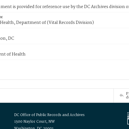
ment is provided for reference use by the DC Archives division of
or
Health, Department of (Vital Records Division)
on, DC
nt of Health
P
d
DC Office of Public Records and Archives
1300 Naylor Court, NW
Washington, DC 20001