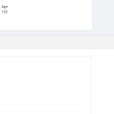
Age
73y
Place of Birth
Md.
Burial Place
Congressional Cemetery