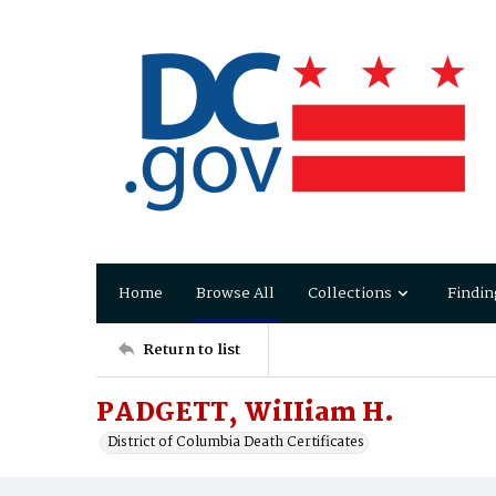
Home
Browse All
Collections
Findin
Return to list
PADGETT, WiIIiam H.
District of Columbia Death Certificates