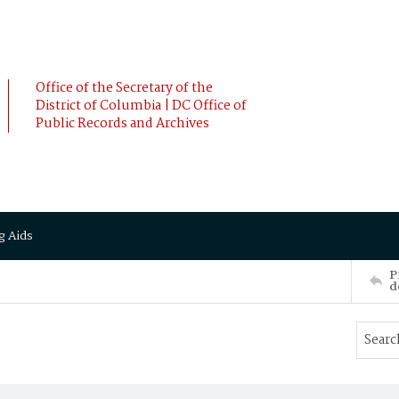
Office of the Secretary of the
District of Columbia | DC Office of
Public Records and Archives
g Aids
P
d