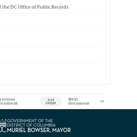
 the DC Office of Public Records.
revious
Next
0 of
ocument
document
122330