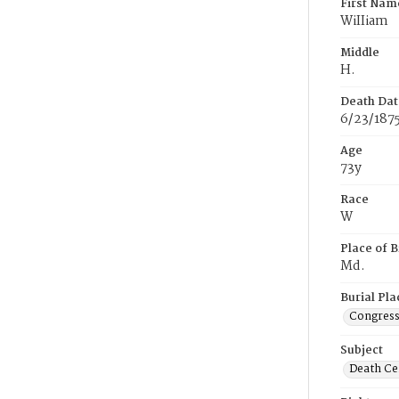
First Nam
WiIIiam
Middle
H.
Death Dat
6/23/187
Age
73y
Race
W
Place of B
Md.
Burial Pla
Congress
Subject
Death Cer