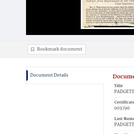
Bookmark document
Document Details
Docume
Title
PADGETT,
Certifica
003796
Last Nam
PADGET