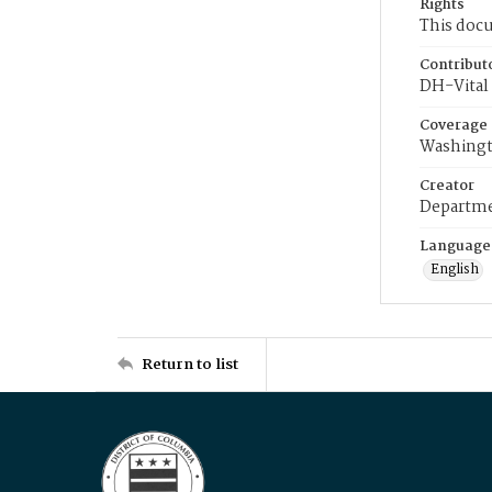
Rights
This docu
Contribut
DH-Vital 
Coverage
Washingt
Creator
Departme
Language
English
Return to list