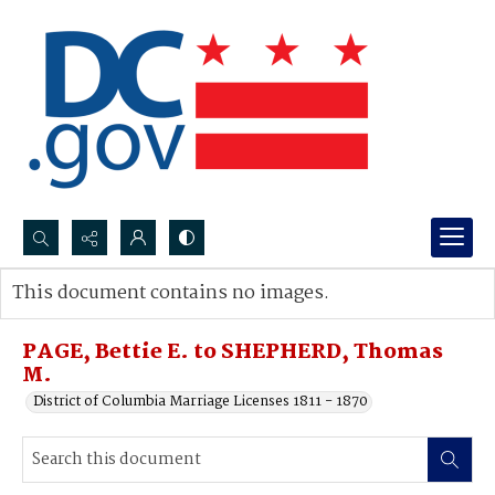
Search...
This document contains no images.
Advanced search
PAGE, Bettie E. to SHEPHERD, Thomas
M.
District of Columbia Marriage Licenses 1811 - 1870