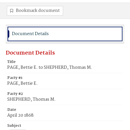
Bookmark document
Document Details
Document Details
Title
PAGE, Bettie E. to SHEPHERD, Thomas M.
Party #1
PAGE, Bettie E.
Party #2
SHEPHERD, Thomas M.
Date
April 20 1868
Subject