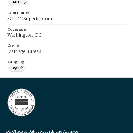
marriage
Contributor
SCT DC Superior Court
Coverage
Washington, DC
Creator
Marriage Bureau
Language
English
DC Office of Public Records and Archives