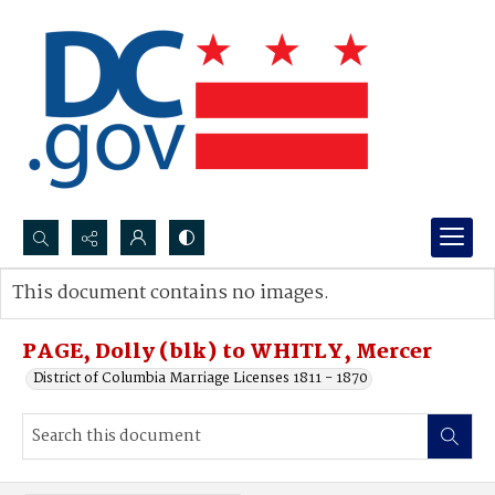
Search...
This document contains no images.
Advanced search
PAGE, Dolly (blk) to WHITLY, Mercer
District of Columbia Marriage Licenses 1811 - 1870