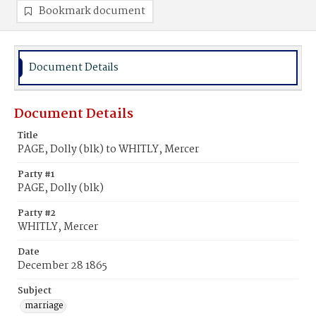
Bookmark document
Document Details
Document Details
Title
PAGE, Dolly (blk) to WHITLY, Mercer
Party #1
PAGE, Dolly (blk)
Party #2
WHITLY, Mercer
Date
December 28 1865
Subject
marriage