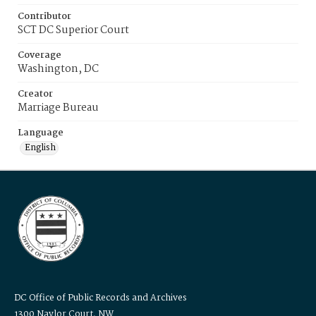
Contributor
SCT DC Superior Court
Coverage
Washington, DC
Creator
Marriage Bureau
Language
English
DC Office of Public Records and Archives
1300 Naylor Court, NW