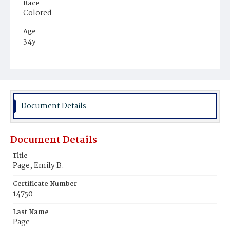
Race
Colored
Age
34y
Place of Birth
Virginia
Burial Place
Mount Zion Cemetery
Document Details
Document Details
Title
Page, Emily B.
Certificate Number
14750
Last Name
Page