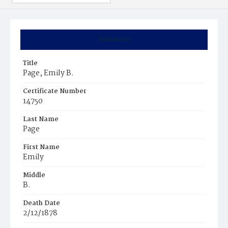
Summary
Title
Page, Emily B.
Certificate Number
14750
Last Name
Page
First Name
Emily
Middle
B.
Death Date
2/12/1878