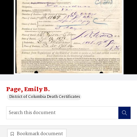
Page, Emily B.
District of Columbia Death Certificates
Bookmark document