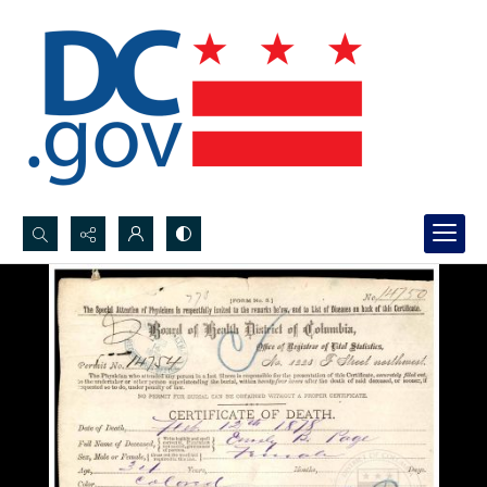
Search...
Advanced search