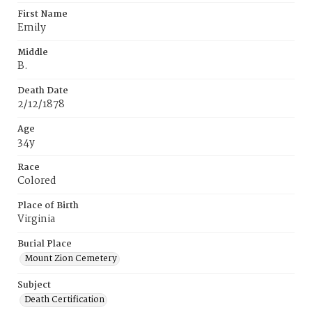
First Name
Emily
Middle
B.
Death Date
2/12/1878
Age
34y
Race
Colored
Place of Birth
Virginia
Burial Place
Mount Zion Cemetery
Subject
Death Certification