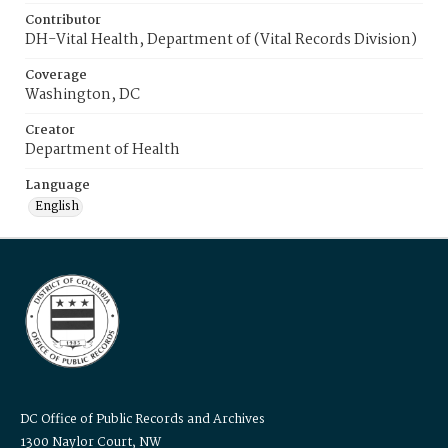
Contributor
DH-Vital Health, Department of (Vital Records Division)
Coverage
Washington, DC
Creator
Department of Health
Language
English
DC Office of Public Records and Archives
1300 Naylor Court, NW