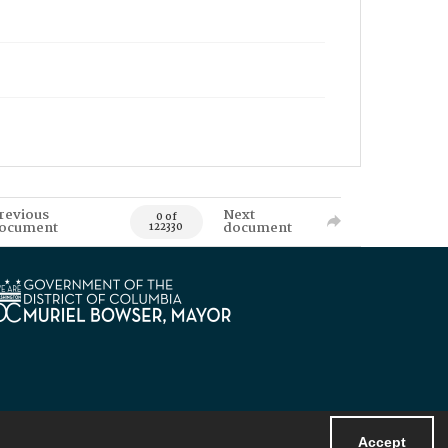
revious
Next
0 of
ocument
document
122330
Accept
Powered by