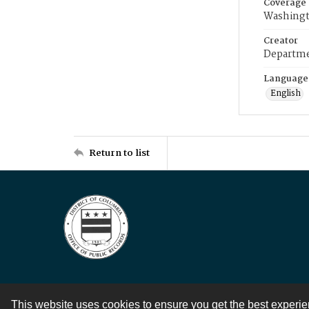
Coverage
Washingt
Creator
Departme
Language
English
Return to list
This website uses cookies to ensure you get the best experi
Contact