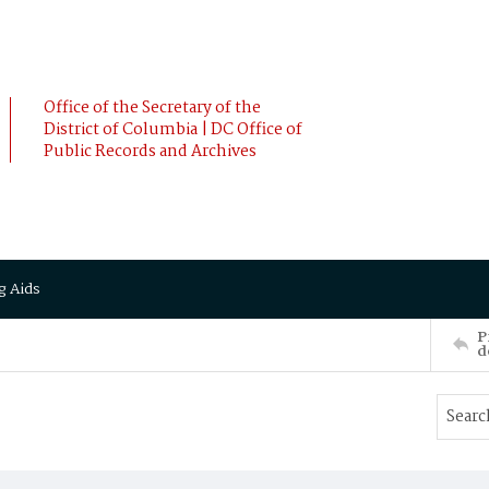
Office of the Secretary of the
District of Columbia | DC Office of
Public Records and Archives
g Aids
P
d