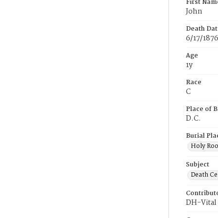
First Nam
John
Death Dat
6/17/187
Age
1y
Race
C
Place of B
D.C.
Burial Pla
Holy Ro
Subject
Death Cer
Contribut
DH-Vital 