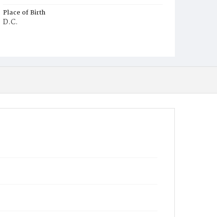
Place of Birth
D.C.
Burial Place
Holy Rood Cemetery