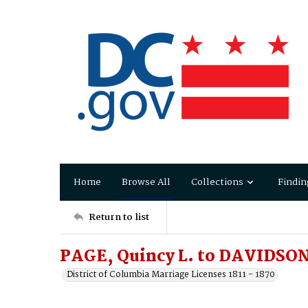
Home
Browse All
Collections
Findin
Return to list
PAGE, Quincy L. to DAVIDSON
District of Columbia Marriage Licenses 1811 - 1870