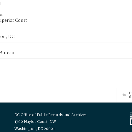
or
uperior Court
on, DC
 Bureau
P
d
DC Office of Public Records and Archives
1300 Naylor Court, NW
Washington, DC 20001