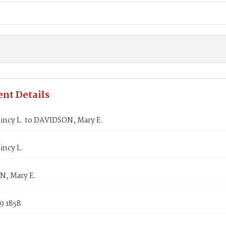
nt Details
incy L. to DAVIDSON, Mary E.
incy L.
, Mary E.
9 1858