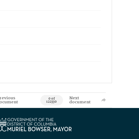
revious
Next
0 of
ocument
document
122330