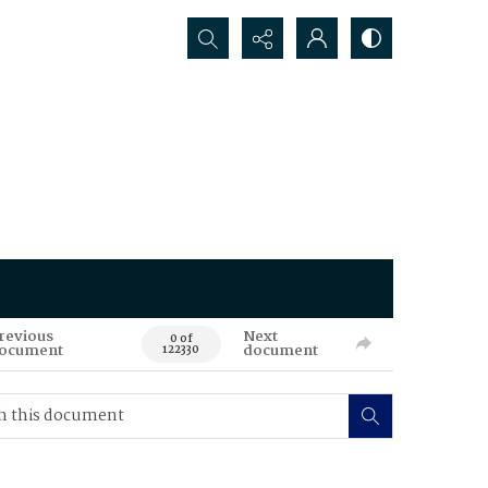
Search...
revious
Next
0 of
ocument
document
122330