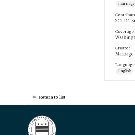
marriage
Contribut
SCT DC S
Coverage
Washingt
Creator
Marriage
Language
English
Return to list