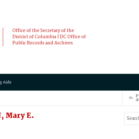
Office of the Secretary of the
District of Columbia | DC Office of
Public Records and Archives
g Aids
P
d
, Mary E.