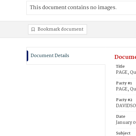
This document contains no images.
Bookmark document
Document Details
Docume
Title
PAGE, Qu
Party #1
PAGE, Qu
Party #2
DAVIDSON
Date
January 0
Subject