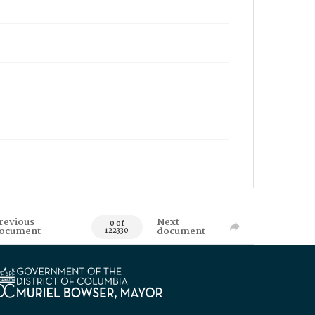
revious
Next
0 of
ocument
document
122330