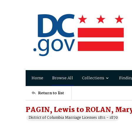
Home
Browse All
Collections
Findin
Return to list
PAGIN, Lewis to ROLAN, Mar
District of Columbia Marriage Licenses 1811 - 1870