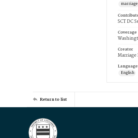
marriage
Contribut
SCT DC S
Coverage
Washingt
Creator
Marriage
Language
English
Return to list