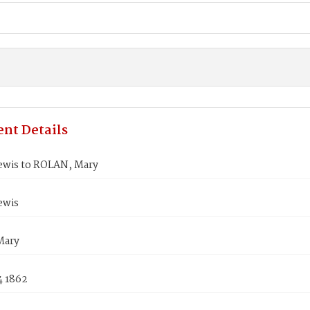
nt Details
ewis to ROLAN, Mary
ewis
Mary
4 1862