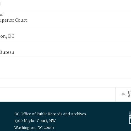
or
uperior Court
on, DC
 Bureau
P
d
DC Office of Public Records and Archives
1300 Naylor Court, NW
Washington, DC 20001