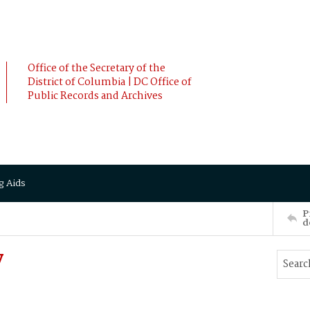
Office of the Secretary of the
District of Columbia | DC Office of
Public Records and Archives
g Aids
P
d
y