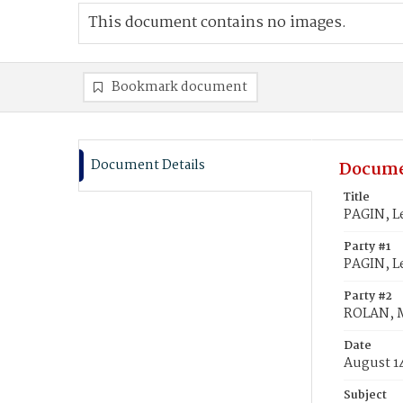
This document contains no images.
Bookmark document
Document Details
Docume
Title
PAGIN, L
Party #1
PAGIN, L
Party #2
ROLAN, 
Date
August 1
Subject