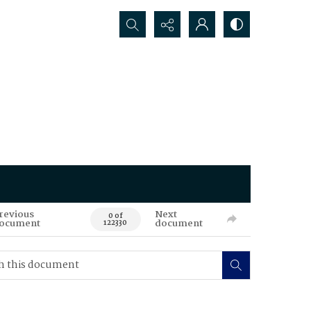
Search...
revious
Next
0 of
ocument
document
122330