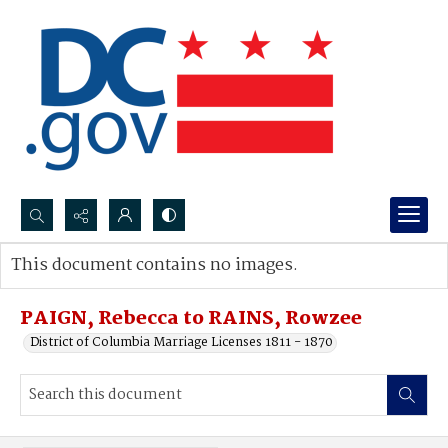
Search...
This document contains no images.
Advanced search
PAIGN, Rebecca to RAINS, Rowzee
District of Columbia Marriage Licenses 1811 - 1870