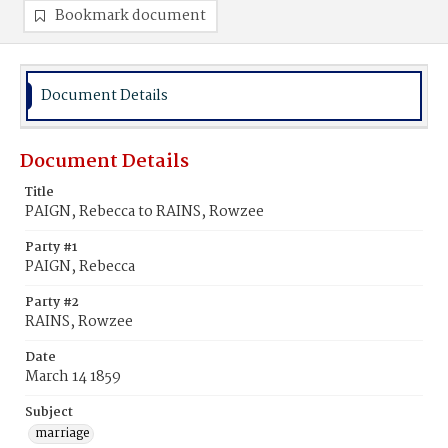
Bookmark document
Document Details
Document Details
Title
PAIGN, Rebecca to RAINS, Rowzee
Party #1
PAIGN, Rebecca
Party #2
RAINS, Rowzee
Date
March 14 1859
Subject
marriage