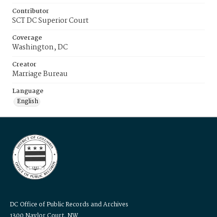
Contributor
SCT DC Superior Court
Coverage
Washington, DC
Creator
Marriage Bureau
Language
English
DC Office of Public Records and Archives
1300 Naylor Court, NW