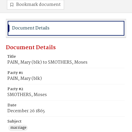
Bookmark document
Document Details
Document Details
Title
PAIN, Mary (blk) to SMOTHERS, Moses
Party #1
PAIN, Mary (blk)
Party #2
SMOTHERS, Moses
Date
December 26 1865
Subject
marriage