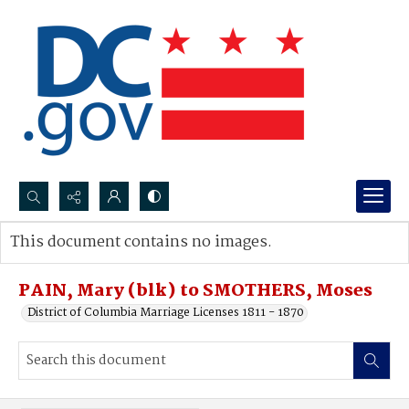
Search...
This document contains no images.
Advanced search
PAIN, Mary (blk) to SMOTHERS, Moses
District of Columbia Marriage Licenses 1811 - 1870