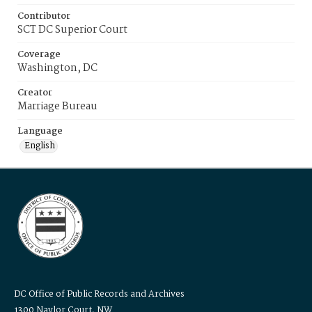
Contributor
SCT DC Superior Court
Coverage
Washington, DC
Creator
Marriage Bureau
Language
English
DC Office of Public Records and Archives
1300 Naylor Court, NW