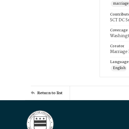
marriage
Contribut
SCT DC S
Coverage
Washingt
Creator
Marriage
Language
English
Return to list