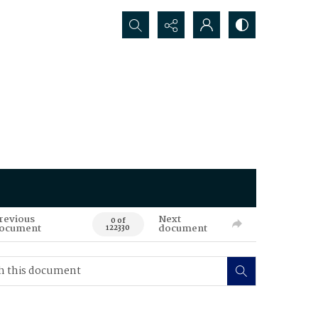
Search...
revious
Next
0 of
ocument
document
122330