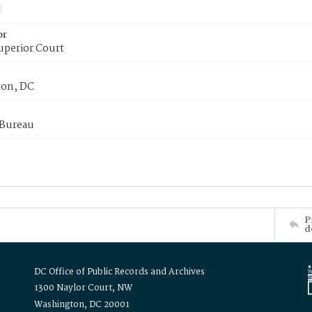
or
uperior Court
on, DC
 Bureau
P
d
DC Office of Public Records and Archives
1300 Naylor Court, NW
Washington, DC 20001