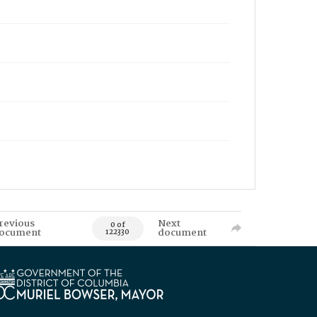
revious
Next
0 of
ocument
document
122330