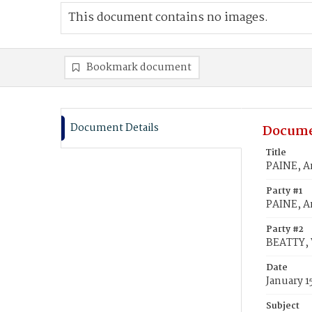
This document contains no images.
Bookmark document
Document Details
Docume
Title
PAINE, A
Party #1
PAINE, A
Party #2
BEATTY, 
Date
January 1
Subject