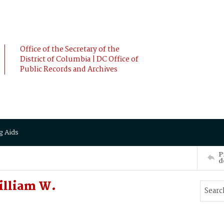
Office of the Secretary of the
District of Columbia | DC Office of
Public Records and Archives
g Aids
P
d
illiam W.