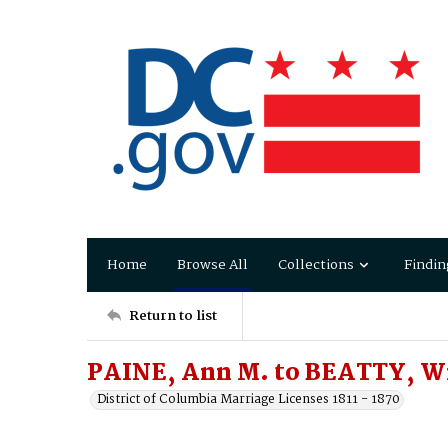
Home
Browse All
Collections
Findin
Return to list
PAINE, Ann M. to BEATTY, W
District of Columbia Marriage Licenses 1811 - 1870