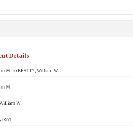
nt Details
nn M. to BEATTY, William W.
nn M.
William W.
5 1867