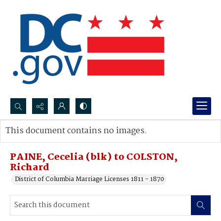
Search...
This document contains no images.
Advanced search
PAINE, Cecelia (blk) to COLSTON,
Richard
District of Columbia Marriage Licenses 1811 - 1870