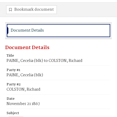
Bookmark document
Document Details
Document Details
Title
PAINE, Cecelia (blk) to COLSTON, Richard
Party #1
PAINE, Cecelia (blk)
Party #2
COLSTON, Richard
Date
November 21 1867
Subject