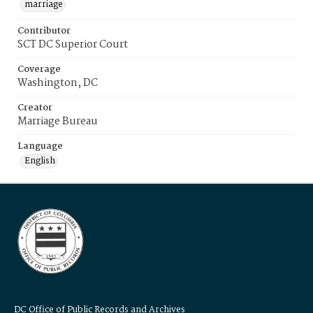
marriage
Contributor
SCT DC Superior Court
Coverage
Washington, DC
Creator
Marriage Bureau
Language
English
DC Office of Public Records and Archives