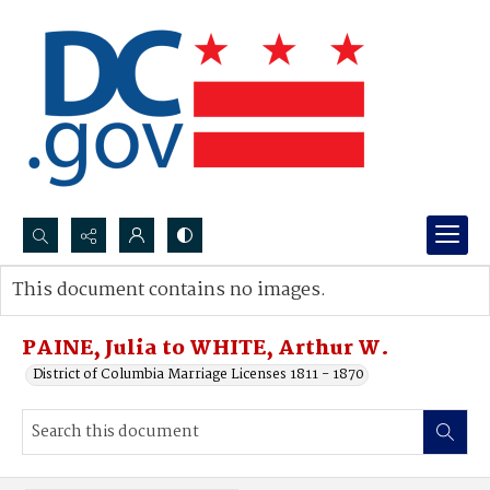
Search...
This document contains no images.
Advanced search
PAINE, Julia to WHITE, Arthur W.
District of Columbia Marriage Licenses 1811 - 1870