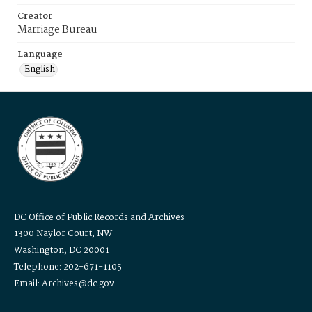
Creator
Marriage Bureau
Language
English
DC Office of Public Records and Archives
1300 Naylor Court, NW
Washington, DC 20001
Telephone: 202-671-1105
Email: Archives@dc.gov