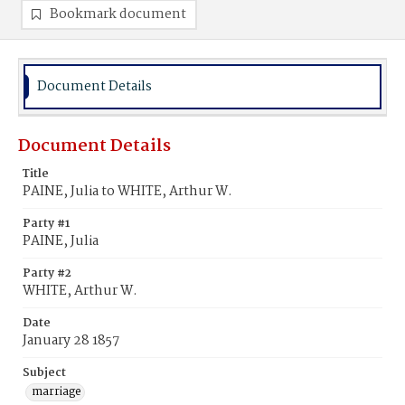
Bookmark document
Document Details
Document Details
Title
PAINE, Julia to WHITE, Arthur W.
Party #1
PAINE, Julia
Party #2
WHITE, Arthur W.
Date
January 28 1857
Subject
marriage