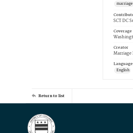
marriage
Contribut
SCT DC S
Coverage
Washingt
Creator
Marriage
Language
English
Return to list