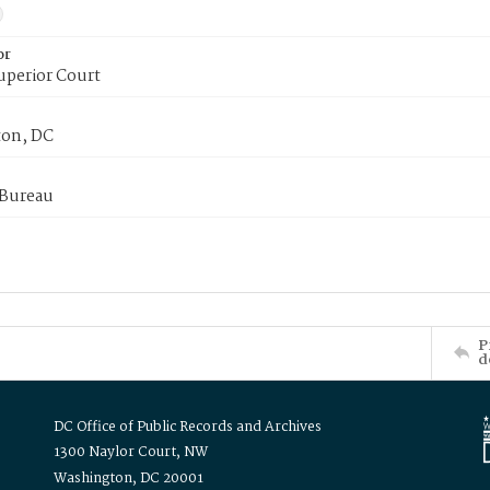
or
uperior Court
on, DC
 Bureau
P
d
DC Office of Public Records and Archives
1300 Naylor Court, NW
Washington, DC 20001