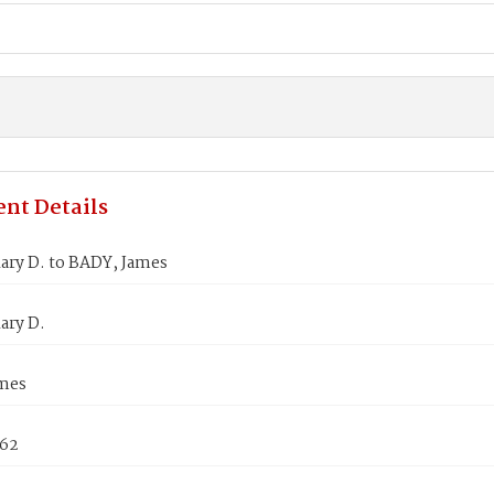
nt Details
ary D. to BADY, James
ary D.
mes
862