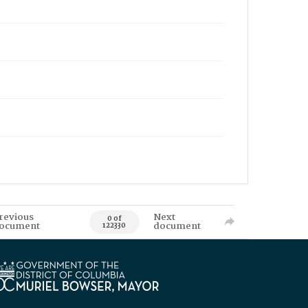
revious
Next
0 of
ocument
document
122330