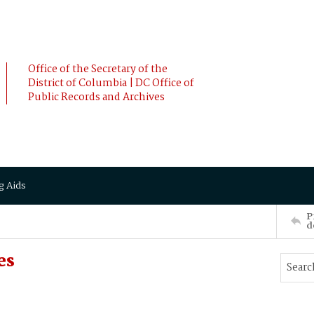
Office of the Secretary of the
District of Columbia | DC Office of
Public Records and Archives
g Aids
P
d
es