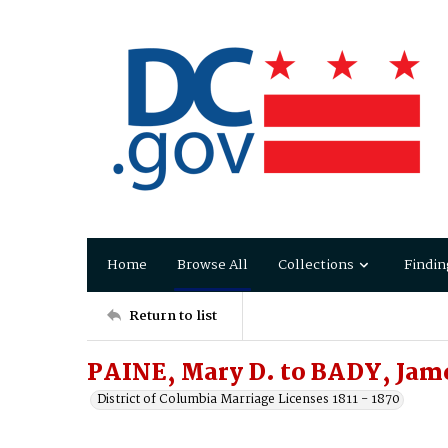
Home
Browse All
Collections
Findin
Return to list
PAINE, Mary D. to BADY, Jam
District of Columbia Marriage Licenses 1811 - 1870