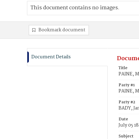
This document contains no images.
Bookmark document
Document Details
Docume
Title
PAINE, M
Party #1
PAINE, M
Party #2
BADY, Ja
Date
July 05 1
Subject