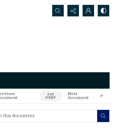
Search...
revious
Next
0 of
ocument
document
122330