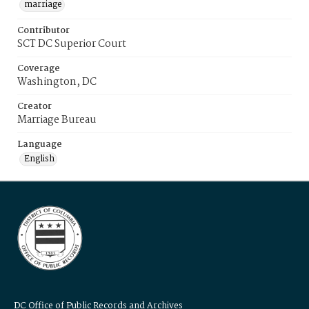
marriage
Contributor
SCT DC Superior Court
Coverage
Washington, DC
Creator
Marriage Bureau
Language
English
DC Office of Public Records and Archives