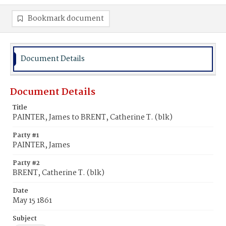
Bookmark document
Document Details
Document Details
Title
PAINTER, James to BRENT, Catherine T. (blk)
Party #1
PAINTER, James
Party #2
BRENT, Catherine T. (blk)
Date
May 15 1861
Subject