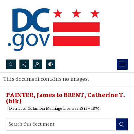
Search...
This document contains no images.
Advanced search
PAINTER, James to BRENT, Catherine T.
(blk)
District of Columbia Marriage Licenses 1811 - 1870