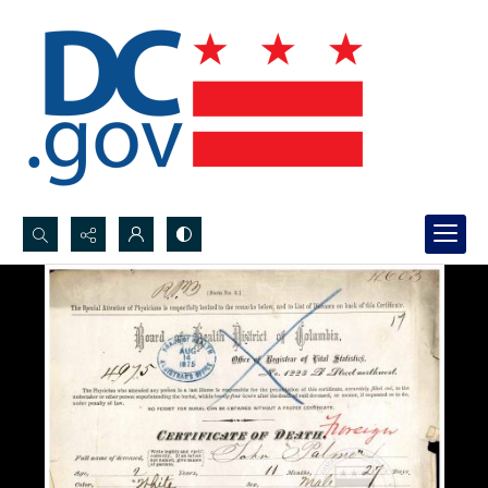
Search...
Advanced search