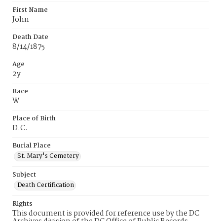
First Name
John
Death Date
8/14/1875
Age
2y
Race
W
Place of Birth
D.C.
Burial Place
St. Mary's Cemetery
Subject
Death Certification
Rights
This document is provided for reference use by the DC