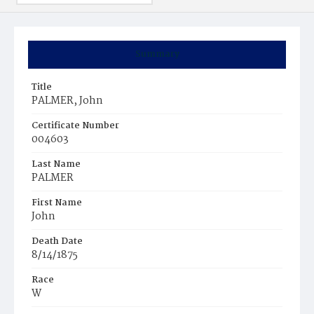
Summary
Title
PALMER, John
Certificate Number
004603
Last Name
PALMER
First Name
John
Death Date
8/14/1875
Race
W