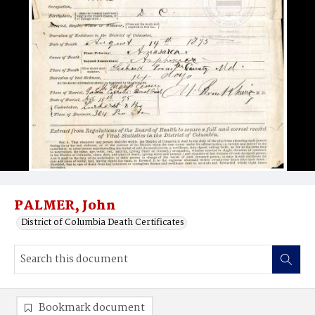
PALMER, John
District of Columbia Death Certificates
Bookmark document