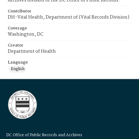
Archives division of the DC Office of Public Records.
Contributor
DH-Vital Health, Department of (Vital Records Division)
Coverage
Washington, DC
Creator
Department of Health
Language
English
DC Office of Public Records and Archives