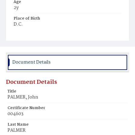
Age
2y
Place of Birth
D.C.
Burial Place
St. Mary's Cemetery
Document Details
Document Details
Title
PALMER, John
Certificate Number
004603
Last Name
PALMER