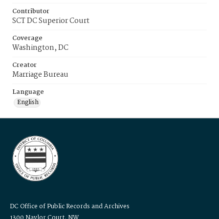
Contributor
SCT DC Superior Court
Coverage
Washington, DC
Creator
Marriage Bureau
Language
English
DC Office of Public Records and Archives
1300 Naylor Court, NW