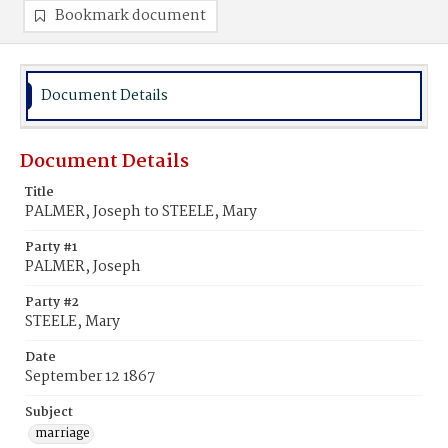
Bookmark document
Document Details
Document Details
Title
PALMER, Joseph to STEELE, Mary
Party #1
PALMER, Joseph
Party #2
STEELE, Mary
Date
September 12 1867
Subject
marriage