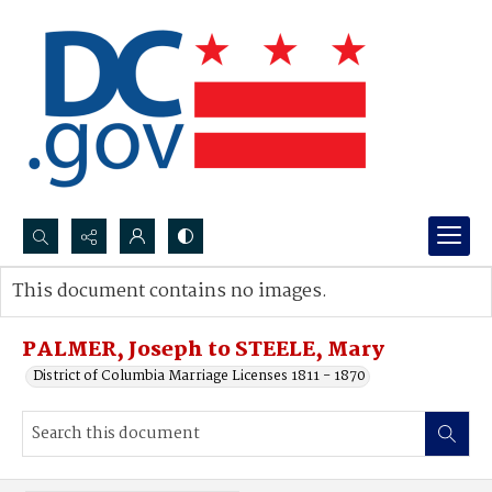
Search...
This document contains no images.
Advanced search
PALMER, Joseph to STEELE, Mary
District of Columbia Marriage Licenses 1811 - 1870