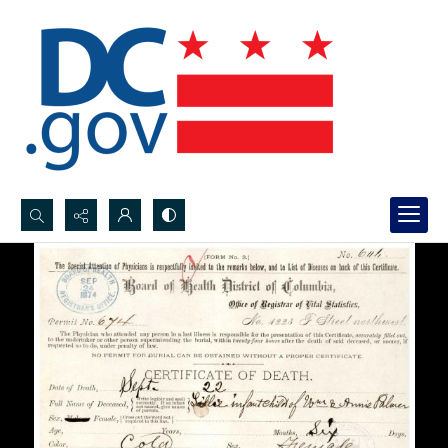
Search...
Advanced search