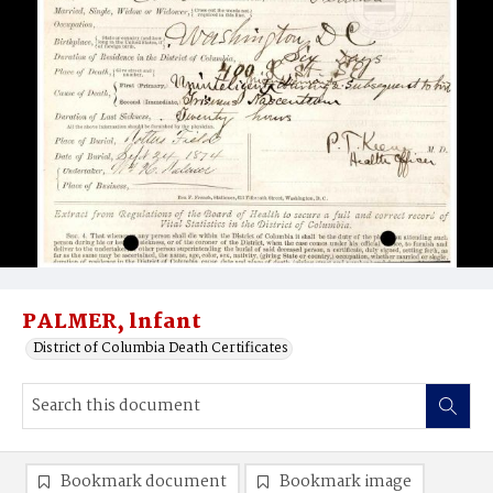
PALMER, lnfant
District of Columbia Death Certificates
Bookmark document
Bookmark image