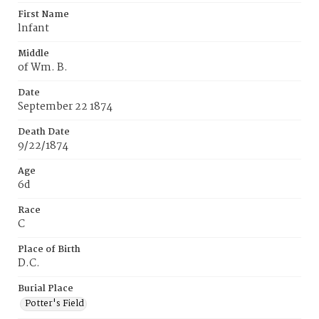
First Name
lnfant
Middle
of Wm. B.
Date
September 22 1874
Death Date
9/22/1874
Age
6d
Race
C
Place of Birth
D.C.
Burial Place
Potter's Field