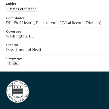
Subject
Death Certification
Contributor
DH-Vital Health, Department of (Vital Records Division)
Coverage
Washington, DC
Creator
Department of Health
Language
English