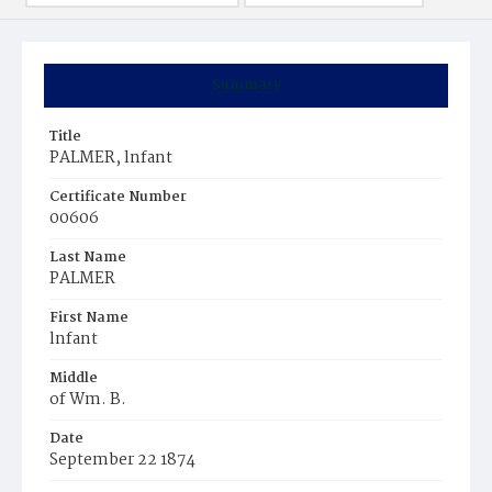
Summary
Title
PALMER, lnfant
Certificate Number
00606
Last Name
PALMER
First Name
lnfant
Middle
of Wm. B.
Date
September 22 1874