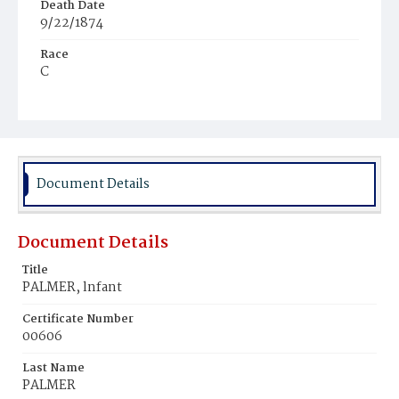
Death Date
9/22/1874
Race
C
Age
6d
Place of Birth
D.C.
Document Details
Burial Place
Potter's Field
Document Details
Title
PALMER, lnfant
Certificate Number
00606
Last Name
PALMER