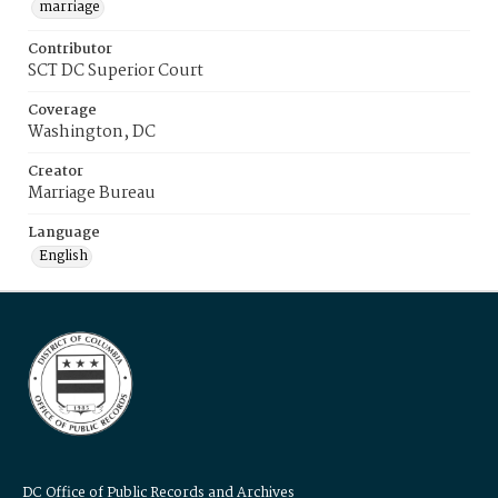
marriage
Contributor
SCT DC Superior Court
Coverage
Washington, DC
Creator
Marriage Bureau
Language
English
DC Office of Public Records and Archives