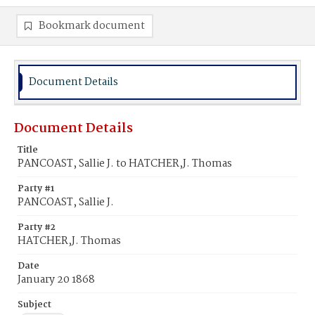
Bookmark document
Document Details
Document Details
Title
PANCOAST, Sallie J. to HATCHER,J. Thomas
Party #1
PANCOAST, Sallie J.
Party #2
HATCHER,J. Thomas
Date
January 20 1868
Subject