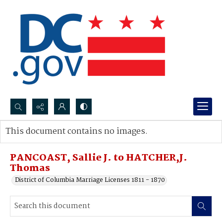
Search...
This document contains no images.
Advanced search
PANCOAST, Sallie J. to HATCHER,J.
Thomas
District of Columbia Marriage Licenses 1811 - 1870