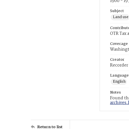
1900 - 19
Subject
Land use
Contribut
OTR Tax a
Coverage
Washingt
Creator
Recorder
Language
English
Notes
Found the
archives.
Return to list