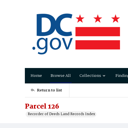
Home
Browse All
Collections
Findin
Return to list
Parcel 126
Recorder of Deeds Land Records Index