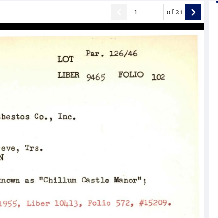
of
21