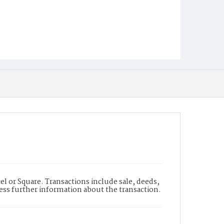
l or Square. Transactions include sale, deeds,
cess further information about the transaction.