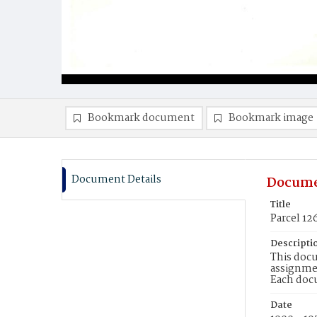
Bookmark document
Bookmark image
Document Details
Docume
Title
Parcel 12
Descripti
This docu
assignmen
Each doc
Date