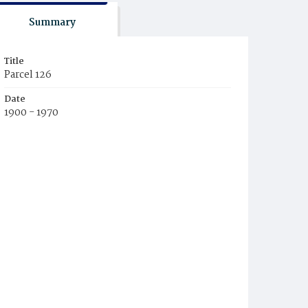
Summary
Title
Parcel 126
Date
1900 - 1970