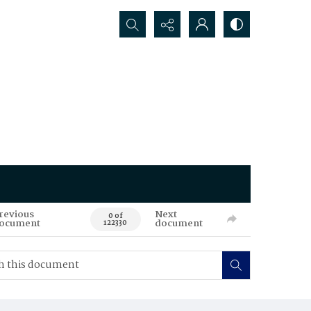
Search...
revious
Next
0 of
ocument
document
122330