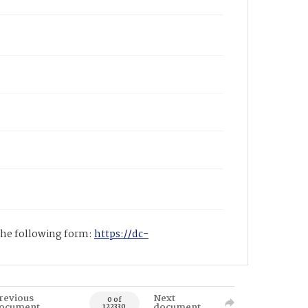
 the following form:
https://dc-
revious
Next
0 of
ocument
document
122330