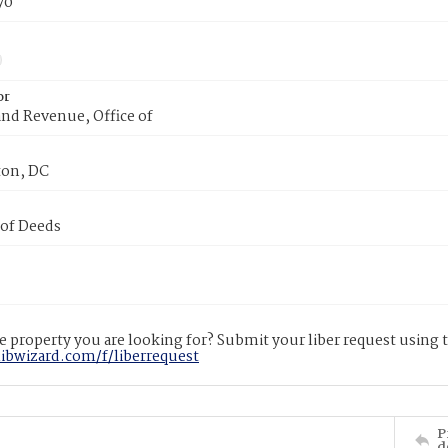
70
or
nd Revenue, Office of
on, DC
 of Deeds
 property you are looking for? Submit your liber request using
libwizard.com/f/liberrequest
P
d