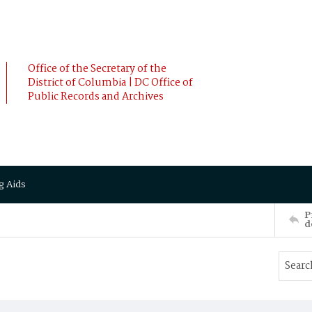
Office of the Secretary of the
District of Columbia | DC Office of
Public Records and Archives
g Aids
P
d