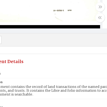
nt Details
6
on
ment contains the record of land transactions of the named parce
ts, and trusts. It contains the Libre and folio information to ac
ument is searchable.