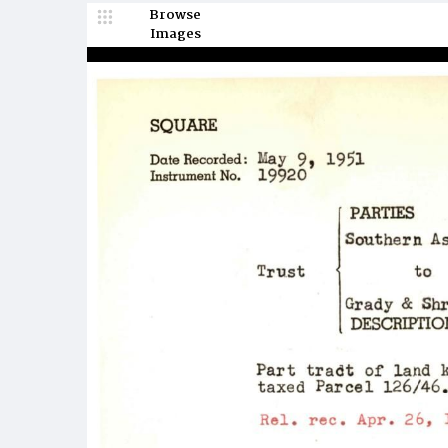
Browse
Images