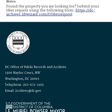
Notes
Found the property you are looking for? Submit your
liber request using the following form:
https://dc-
archives.libwizard.com/f/liberrequest
DC Office of Public Records and Archives
1300 Naylor Court, NW
Washington, DC 20001
Telephone: 202-671-1105
Email: Archives@dc.gov