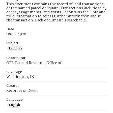
This document contains the record of land transactions
of the named parcel or Square. Transactions include sale,
deeds, assignments, and trusts. It contains the Libre and
folio information to access further information about
the transaction. Each document is searchable.
Date
1900 - 1970
Subject
Land use
Contributor
OTR Tax and Revenue, Office of
Coverage
Washington, DC
Creator
Recorder of Deeds
Language
English