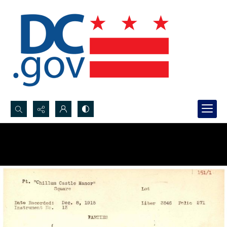
Search...
Advanced search