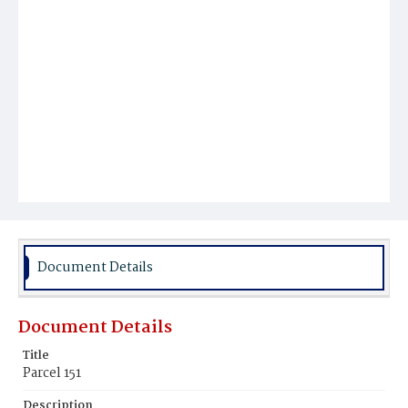
Document Details
Document Details
Title
Parcel 151
Description