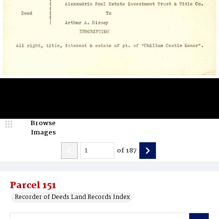
Browse
Images
of
187
Parcel 151
Recorder of Deeds Land Records Index