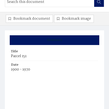
Bookmark document
Bookmark image
Summary
Title
Parcel 151
Date
1900 - 1970