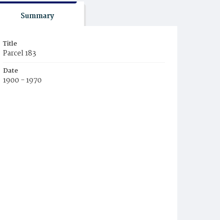
Summary
Title
Parcel 183
Date
1900 - 1970