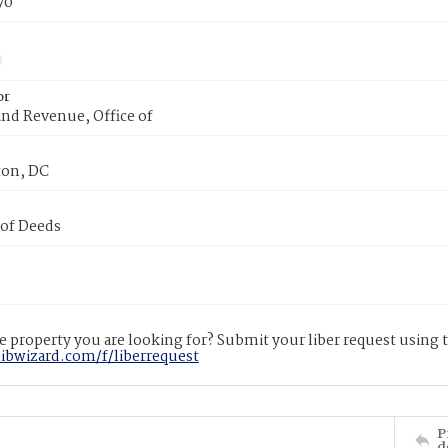
70
or
nd Revenue, Office of
on, DC
 of Deeds
 property you are looking for? Submit your liber request using
libwizard.com/f/liberrequest
P
d