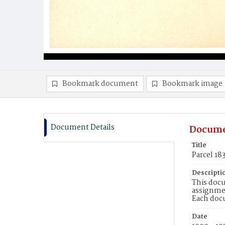
Bookmark document
Bookmark image
Document Details
Docume
Title
Parcel 18
Descripti
This docu
assignmen
Each doc
Date