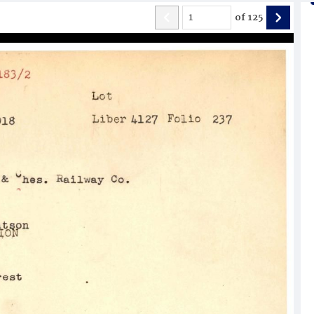
of
125