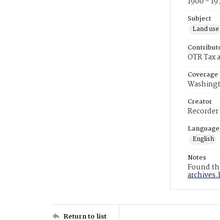
1900 - 19
Subject
Land use
Contribut
OTR Tax a
Coverage
Washingt
Creator
Recorder
Language
English
Notes
Found the
archives.
Return to list