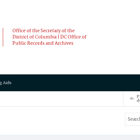
Office of the Secretary of the
District of Columbia | DC Office of
Public Records and Archives
g Aids
P
d