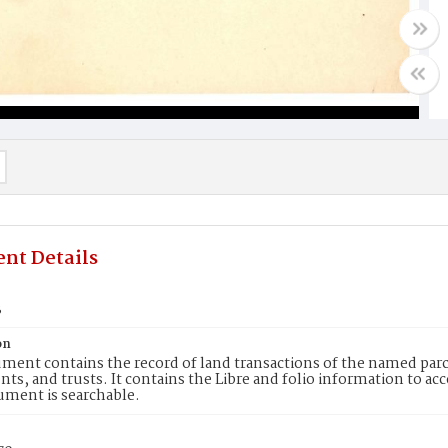
nt Details
3
on
ment contains the record of land transactions of the named parce
ts, and trusts. It contains the Libre and folio information to ac
ument is searchable.