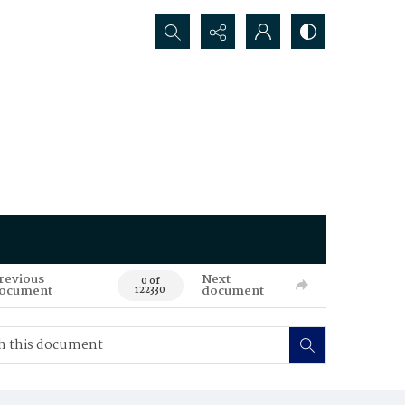
Search...
revious
Next
0 of
ocument
document
122330