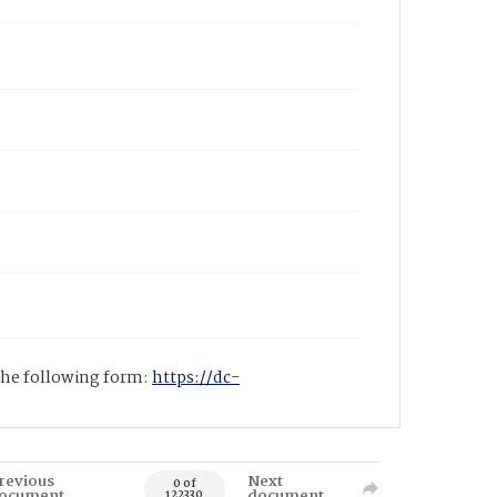
 the following form:
https://dc-
revious
Next
0 of
ocument
document
122330