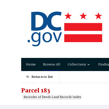
Home
Browse All
Collections
Findin
Return to list
Parcel 183
Recorder of Deeds Land Records Index