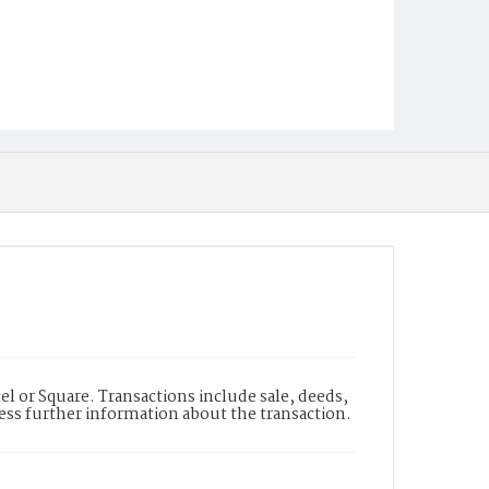
l or Square. Transactions include sale, deeds,
cess further information about the transaction.