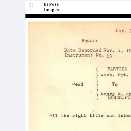
Browse
Images