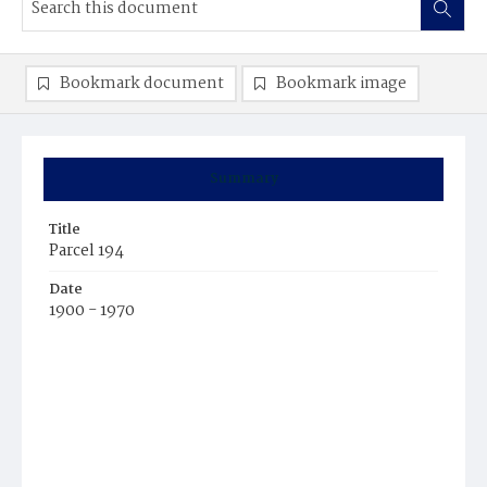
Bookmark document
Bookmark image
Summary
Title
Parcel 194
Date
1900 - 1970