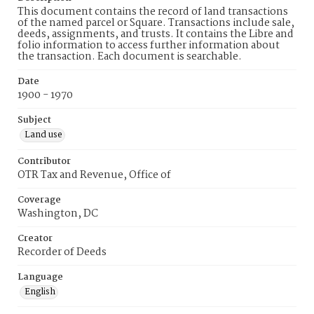
This document contains the record of land transactions
of the named parcel or Square. Transactions include sale,
deeds, assignments, and trusts. It contains the Libre and
folio information to access further information about
the transaction. Each document is searchable.
Date
1900 - 1970
Subject
Land use
Contributor
OTR Tax and Revenue, Office of
Coverage
Washington, DC
Creator
Recorder of Deeds
Language
English