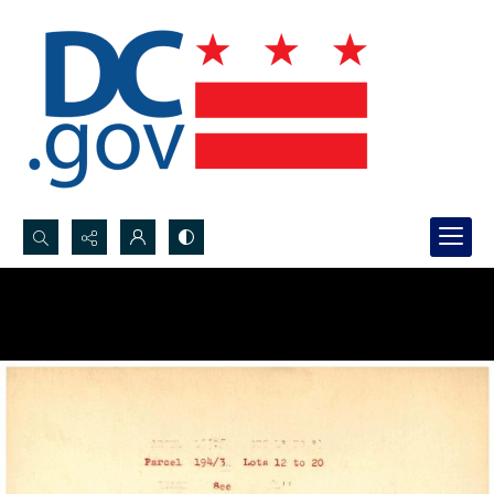
Search...
Advanced search