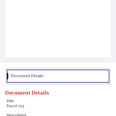
Document Details
Document Details
Title
Parcel 194
Description