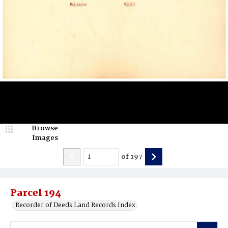
Browse
Images
of
197
Parcel 194
Recorder of Deeds Land Records Index