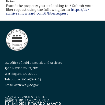
Notes
Found the property you are looking for? Submit your
liber request using the following form:
https://dc-
archives.libwizard.com/f/liberrequest
DC Office of Public Records and Archives
1300 Naylor Court, NW
Washington, DC 20001
Telephone: 202-671-1105
Email: Archives@dc.gov