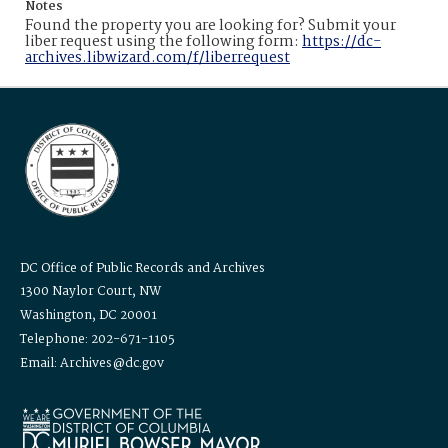
Notes
Found the property you are looking for? Submit your
liber request using the following form:
https://dc-
archives.libwizard.com/f/liberrequest
DC Office of Public Records and Archives
1300 Naylor Court, NW
Washington, DC 20001
Telephone: 202-671-1105
Email: Archives@dc.gov