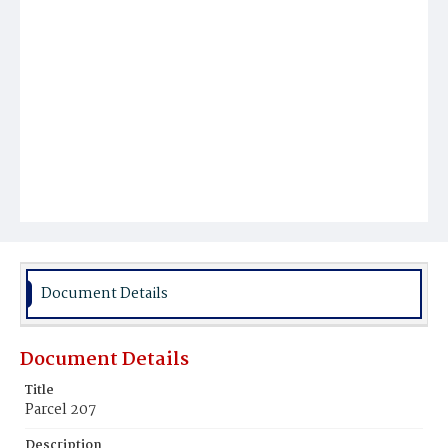
Document Details
Document Details
Title
Parcel 207
Description