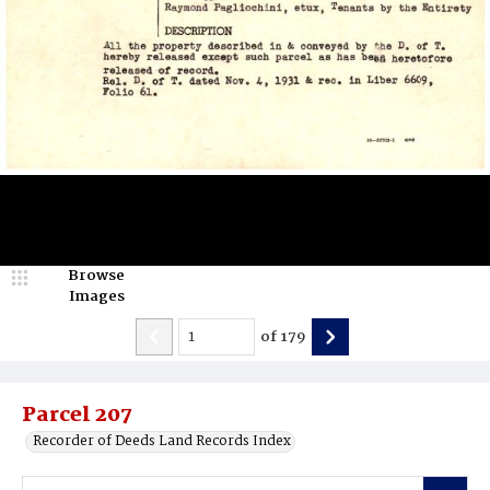
Browse
Images
of
179
Parcel 207
Recorder of Deeds Land Records Index