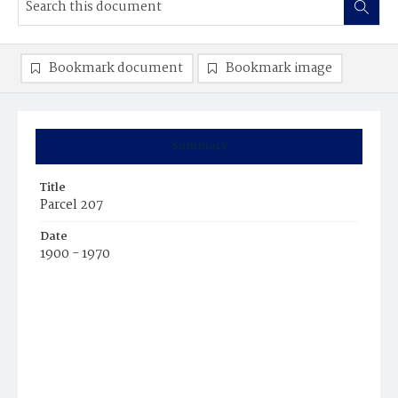
Bookmark document
Bookmark image
Summary
Title
Parcel 207
Date
1900 - 1970