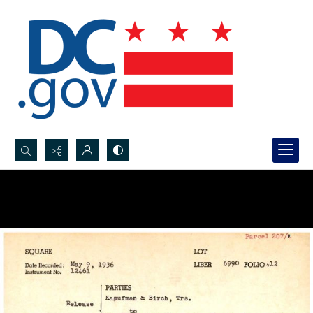
Search...
Advanced search