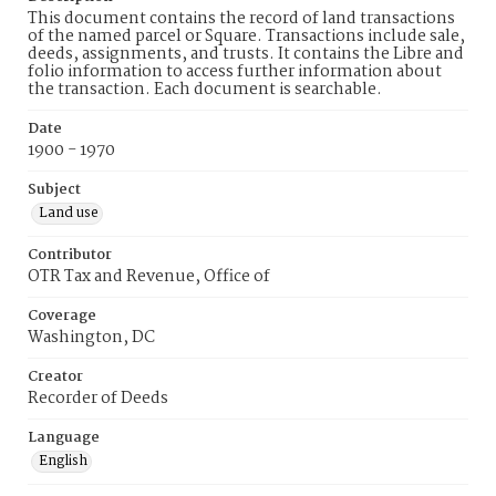
This document contains the record of land transactions
of the named parcel or Square. Transactions include sale,
deeds, assignments, and trusts. It contains the Libre and
folio information to access further information about
the transaction. Each document is searchable.
Date
1900 - 1970
Subject
Land use
Contributor
OTR Tax and Revenue, Office of
Coverage
Washington, DC
Creator
Recorder of Deeds
Language
English