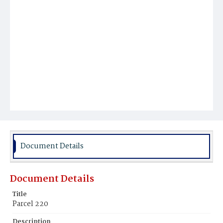
Document Details
Document Details
Title
Parcel 220
Description