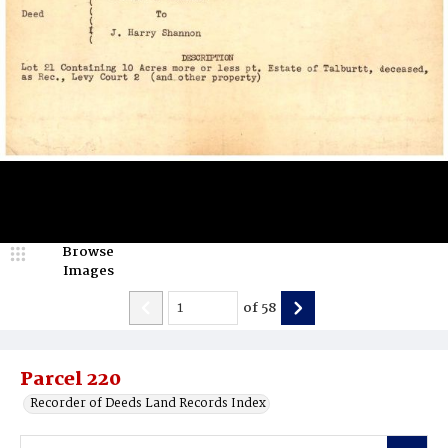
Browse
Images
of
58
Parcel 220
Recorder of Deeds Land Records Index