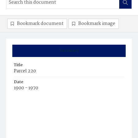
Bookmark document
Bookmark image
Summary
Title
Parcel 220
Date
1900 - 1970