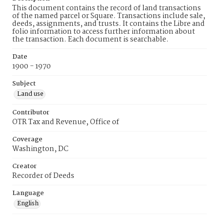
This document contains the record of land transactions
of the named parcel or Square. Transactions include sale,
deeds, assignments, and trusts. It contains the Libre and
folio information to access further information about
the transaction. Each document is searchable.
Date
1900 - 1970
Subject
Land use
Contributor
OTR Tax and Revenue, Office of
Coverage
Washington, DC
Creator
Recorder of Deeds
Language
English