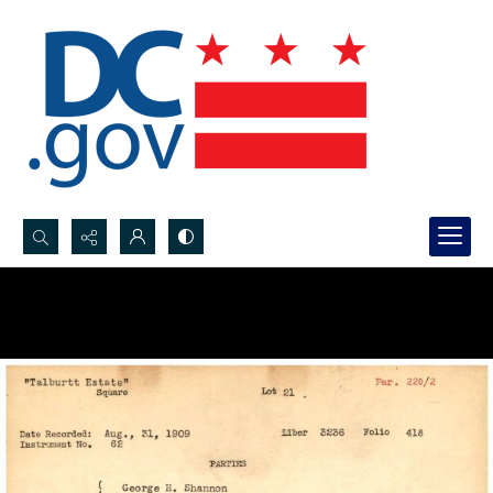
Search...
Advanced search