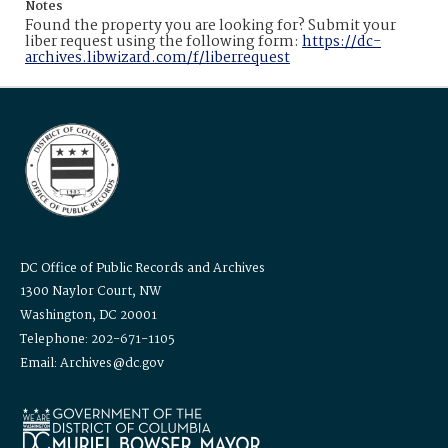
Notes
Found the property you are looking for? Submit your
liber request using the following form:
https://dc-
archives.libwizard.com/f/liberrequest
DC Office of Public Records and Archives
1300 Naylor Court, NW
Washington, DC 20001
Telephone: 202-671-1105
Email: Archives@dc.gov