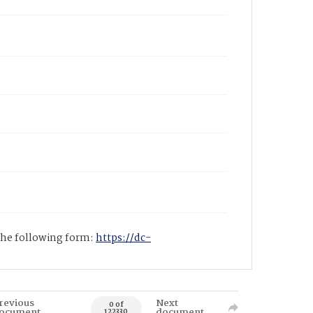
 the following form:
https://dc-
revious
Next
0 of
ocument
document
122330