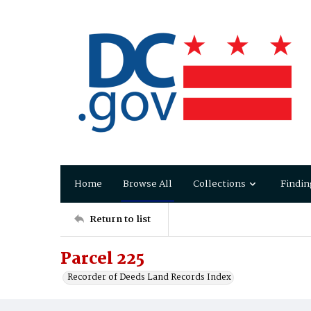
Home
Browse All
Collections
Findin
Return to list
Parcel 225
Recorder of Deeds Land Records Index