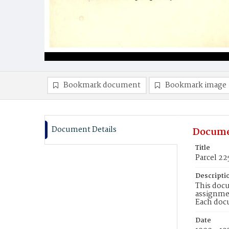
Bookmark document
Bookmark image
Document Details
Docume
Title
Parcel 22
Descripti
This docu
assignmen
Each doc
Date