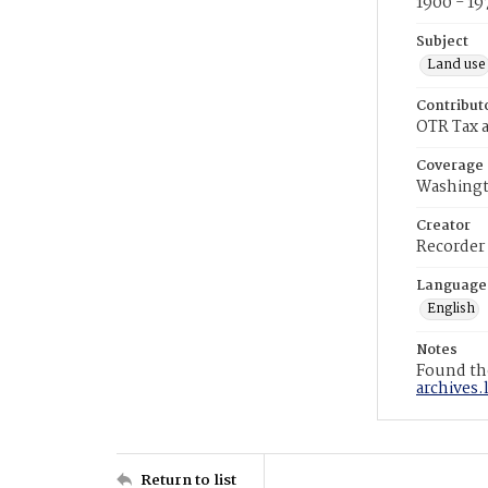
1900 - 19
Subject
Land use
Contribut
OTR Tax a
Coverage
Washingt
Creator
Recorder
Language
English
Notes
Found the
archives.
Return to list