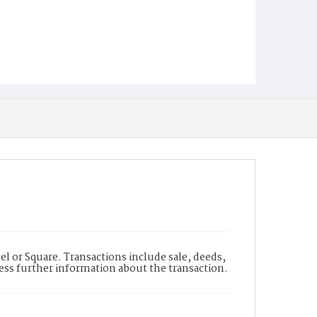
l or Square. Transactions include sale, deeds,
cess further information about the transaction.