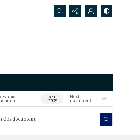
Search...
revious
Next
0 of
ocument
document
122330