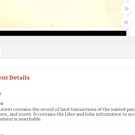
nt Details
5
on
ment contains the record of land transactions of the named parce
ts, and trusts. It contains the Libre and folio information to ac
ument is searchable.