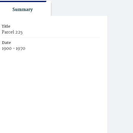
Summary
Title
Parcel 225
Date
1900 - 1970