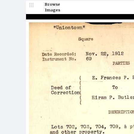
Browse
Images