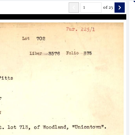
of
25