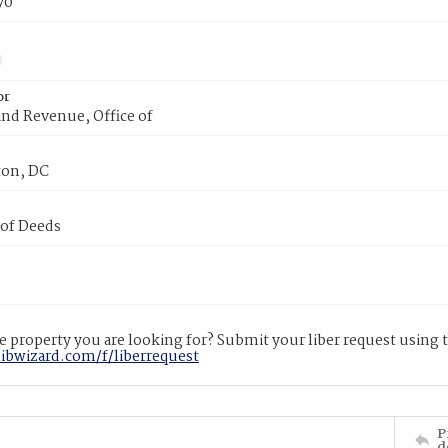
70
or
nd Revenue, Office of
on, DC
 of Deeds
 property you are looking for? Submit your liber request using
libwizard.com/f/liberrequest
P
d