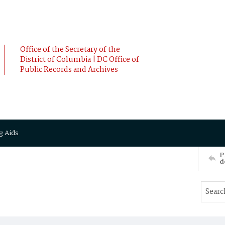
Office of the Secretary of the
District of Columbia | DC Office of
Public Records and Archives
g Aids
P
d