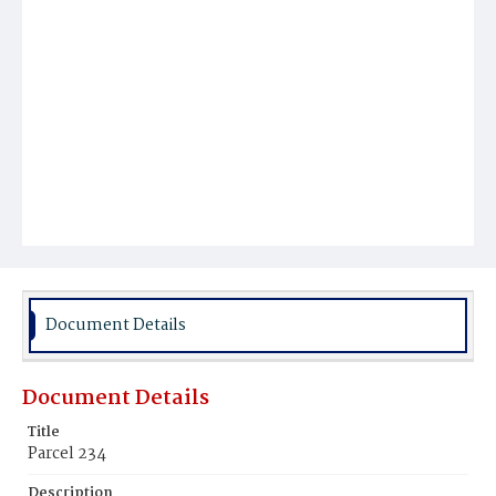
Document Details
Document Details
Title
Parcel 234
Description