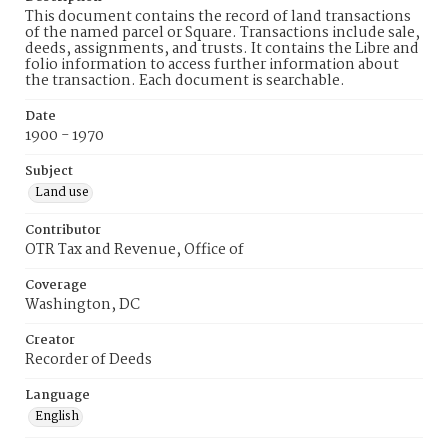
This document contains the record of land transactions
of the named parcel or Square. Transactions include sale,
deeds, assignments, and trusts. It contains the Libre and
folio information to access further information about
the transaction. Each document is searchable.
Date
1900 - 1970
Subject
Land use
Contributor
OTR Tax and Revenue, Office of
Coverage
Washington, DC
Creator
Recorder of Deeds
Language
English