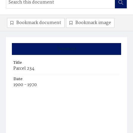
Bookmark document
Bookmark image
Summary
Title
Parcel 234
Date
1900 - 1970