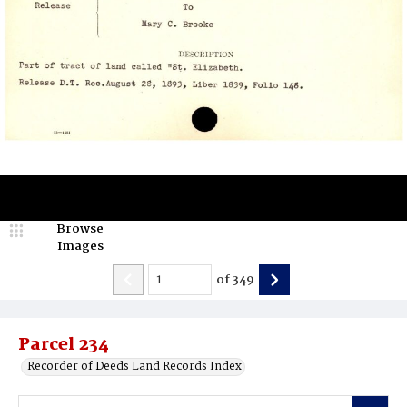
Browse
Images
of
349
Parcel 234
Recorder of Deeds Land Records Index