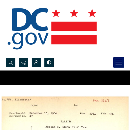
Search...
Advanced search