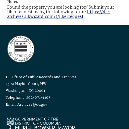
Notes
Found the property you are looking for? Submit your
liber request using the following form:
https://dc-
archives.libwizard.com/f/liberrequest
DC Office of Public Records and Archives
1300 Naylor Court, NW
Washington, DC 20001
Telephone: 202-671-1105
Email: Archives@dc.gov