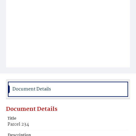
Document Details
Document Details
Title
Parcel 234
Description