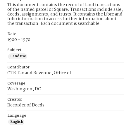
This document contains the record of land transactions
of the named parcel or Square. Transactions include sale,
deeds, assignments, and trusts. It contains the Libre and
folio information to access further information about
the transaction. Each document is searchable.
Date
1900 - 1970
Subject
Land use
Contributor
OTR Tax and Revenue, Office of
Coverage
Washington, DC
Creator
Recorder of Deeds
Language
English