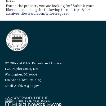
Notes
Found the property you are looking for? Submit your
liber request using the following form:
https://dc-
archives.libwizard.com/f/liberrequest
DC Office of Public Records and Archives
1300 Naylor Court, NW
Washington, DC 20001
Telephone: 202-671-1105
Email: Archives@dc.gov