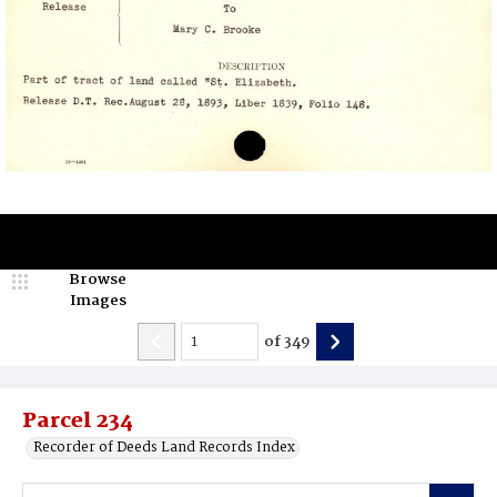
Browse
Images
of
349
Parcel 234
Recorder of Deeds Land Records Index