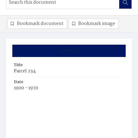
Bookmark document
Bookmark image
Summary
Title
Parcel 234
Date
1900 - 1970