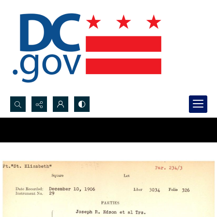
Search...
Advanced search