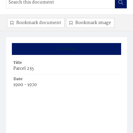
Bookmark document
Bookmark image
Summary
Title
Parcel 235
Date
1900 - 1970