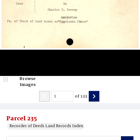
Browse
Images
of
123
Parcel 235
Recorder of Deeds Land Records Index