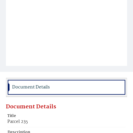
Document Details
Document Details
Title
Parcel 235
Description