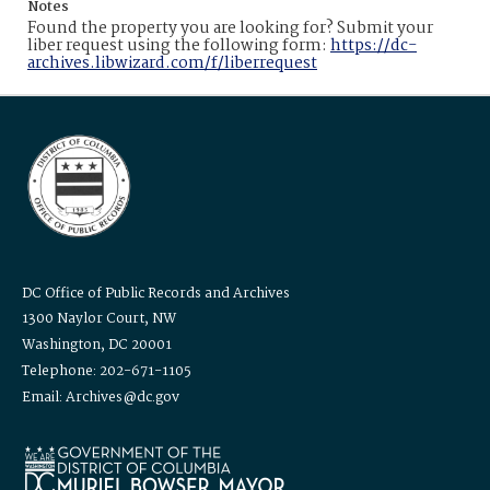
Notes
Found the property you are looking for? Submit your
liber request using the following form:
https://dc-
archives.libwizard.com/f/liberrequest
DC Office of Public Records and Archives
1300 Naylor Court, NW
Washington, DC 20001
Telephone: 202-671-1105
Email: Archives@dc.gov