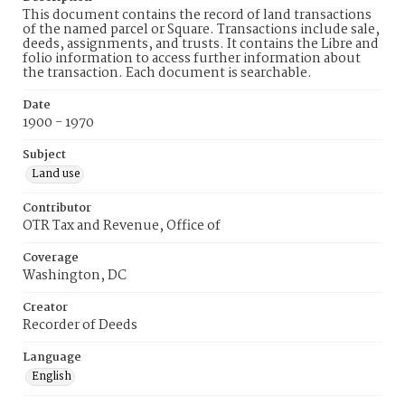
This document contains the record of land transactions
of the named parcel or Square. Transactions include sale,
deeds, assignments, and trusts. It contains the Libre and
folio information to access further information about
the transaction. Each document is searchable.
Date
1900 - 1970
Subject
Land use
Contributor
OTR Tax and Revenue, Office of
Coverage
Washington, DC
Creator
Recorder of Deeds
Language
English