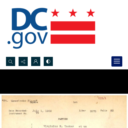
Search...
Advanced search