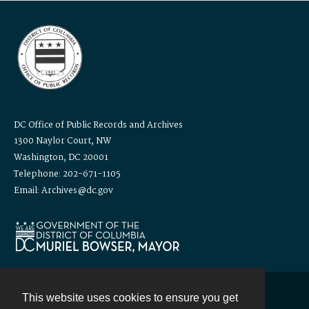
DC Office of Public Records and Archives
1300 Naylor Court, NW
Washington, DC 20001
Telephone: 202-671-1105
Email: Archives@dc.gov
This website uses cookies to ensure you get
Contact