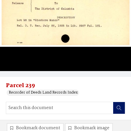
Parcel 239
Recorder of Deeds Land Records Index
Bookmark document
Bookmark image