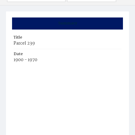
Summary
Title
Parcel 239
Date
1900 - 1970