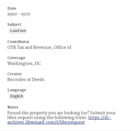
Date
1900 - 1970
Subject
Land use
Contributor
OTR Tax and Revenue, Office of
Coverage
Washington, DC
Creator
Recorder of Deeds
Language
English
Notes
Found the property you are looking for? Submit your
liber request using the following form:
https://dc-
archives.libwizard.com/f/liberrequest