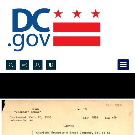
Search...
Advanced search