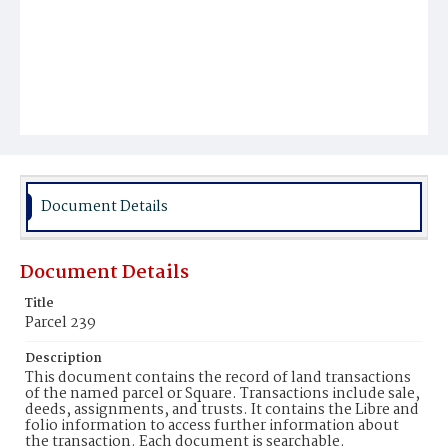
Document Details
Document Details
Title
Parcel 239
Description
This document contains the record of land transactions
of the named parcel or Square. Transactions include sale,
deeds, assignments, and trusts. It contains the Libre and
folio information to access further information about
the transaction. Each document is searchable.