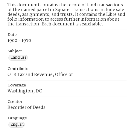
This document contains the record of land transactions
of the named parcel or Square. Transactions include sale,
deeds, assignments, and trusts. It contains the Libre and
folio information to access further information about
the transaction. Each document is searchable.
Date
1900 - 1970
Subject
Land use
Contributor
OTR Tax and Revenue, Office of
Coverage
Washington, DC
Creator
Recorder of Deeds
Language
English