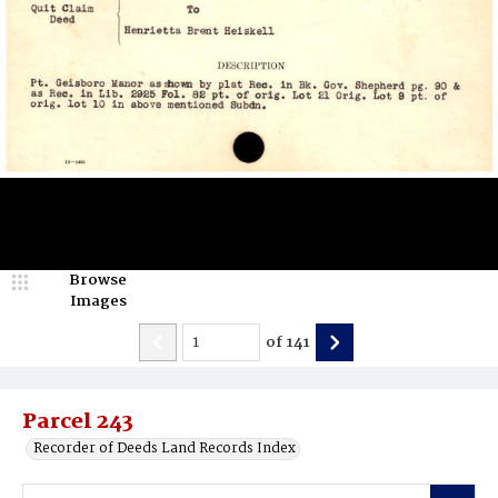
Browse
Images
of
141
Parcel 243
Recorder of Deeds Land Records Index