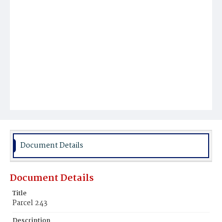
Document Details
Document Details
Title
Parcel 243
Description