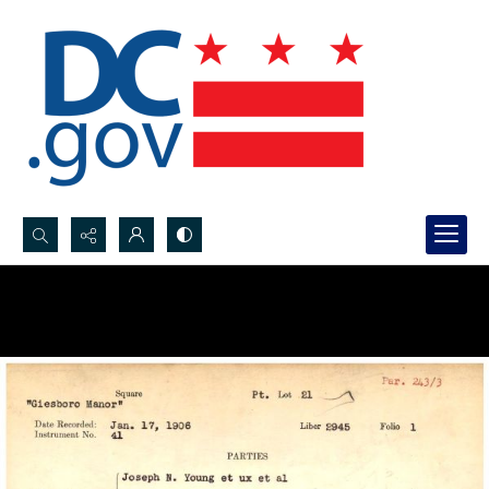
Search...
Advanced search