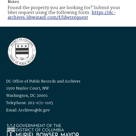
Notes
Found the property you are looking for? Submit your
liber request using the following form:
https://dc-
archives.libwizard.com/f/liberrequest
DC Office of Public Records and Archives
1300 Naylor Court, NW
Washington, DC 20001
Telephone: 202-671-1105
Email: Archives@dc.gov