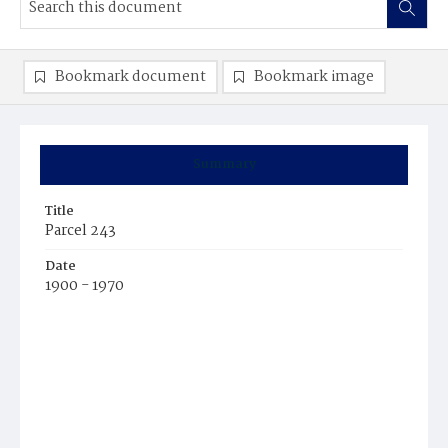
Bookmark document
Bookmark image
Summary
Title
Parcel 243
Date
1900 - 1970