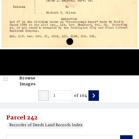
Browse
Images
of
104
Parcel 242
Recorder of Deeds Land Records Index