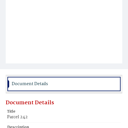
Document Details
Document Details
Title
Parcel 242
Description