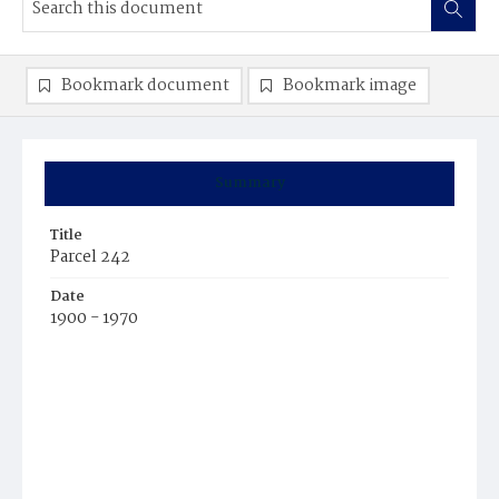
Bookmark document
Bookmark image
Summary
Title
Parcel 242
Date
1900 - 1970