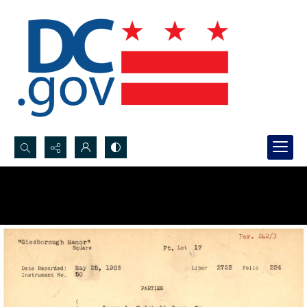
Search...
Advanced search