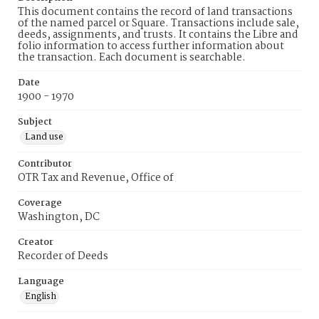
This document contains the record of land transactions
of the named parcel or Square. Transactions include sale,
deeds, assignments, and trusts. It contains the Libre and
folio information to access further information about
the transaction. Each document is searchable.
Date
1900 - 1970
Subject
Land use
Contributor
OTR Tax and Revenue, Office of
Coverage
Washington, DC
Creator
Recorder of Deeds
Language
English