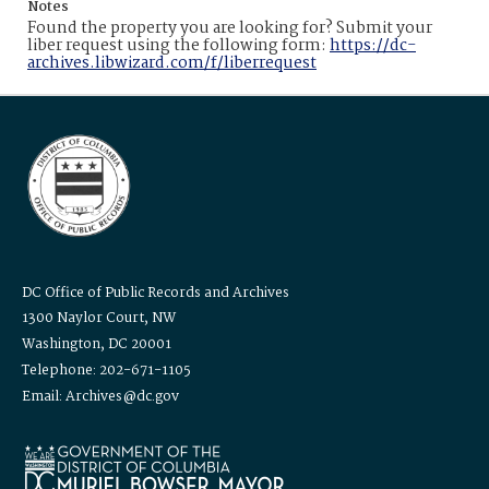
Notes
Found the property you are looking for? Submit your
liber request using the following form:
https://dc-
archives.libwizard.com/f/liberrequest
DC Office of Public Records and Archives
1300 Naylor Court, NW
Washington, DC 20001
Telephone: 202-671-1105
Email: Archives@dc.gov