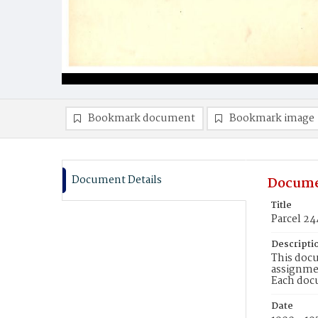
Bookmark document
Bookmark image
Document Details
Docume
Title
Parcel 24
Descripti
This docu
assignmen
Each doc
Date