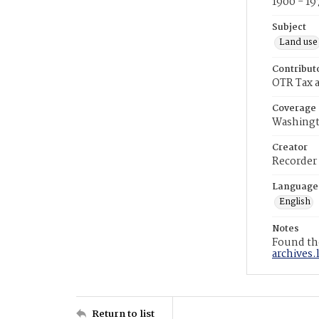
1900 - 19
Subject
Land use
Contribut
OTR Tax a
Coverage
Washingt
Creator
Recorder
Language
English
Notes
Found the
archives.
Return to list