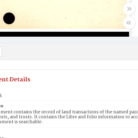
nt Details
4
on
ment contains the record of land transactions of the named parce
ts, and trusts. It contains the Libre and folio information to ac
ument is searchable.