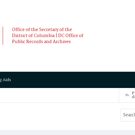
Office of the Secretary of the
District of Columbia | DC Office of
Public Records and Archives
g Aids
P
d