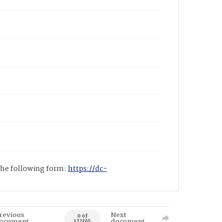
 the following form:
https://dc-
revious
Next
0 of
ocument
document
122330