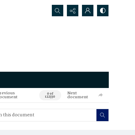
Search...
revious
Next
0 of
ocument
document
122330