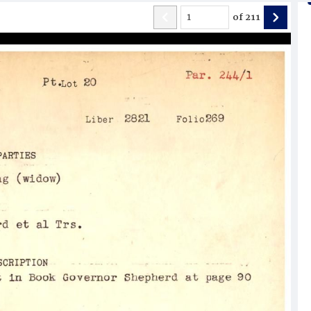
of
211