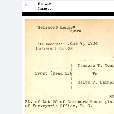
Browse
Images