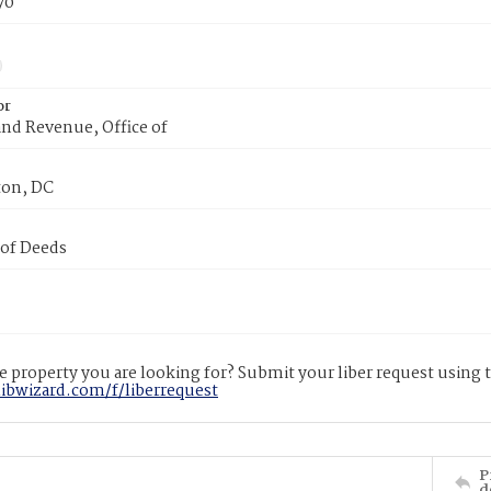
70
or
nd Revenue, Office of
on, DC
 of Deeds
 property you are looking for? Submit your liber request using
libwizard.com/f/liberrequest
P
d