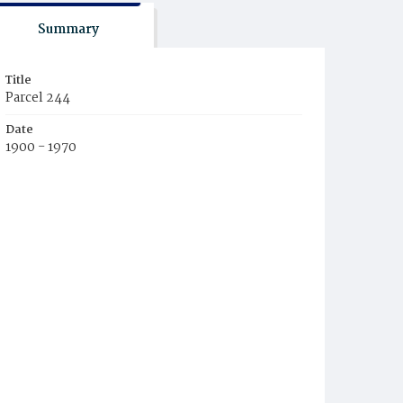
Summary
Title
Parcel 244
Date
1900 - 1970