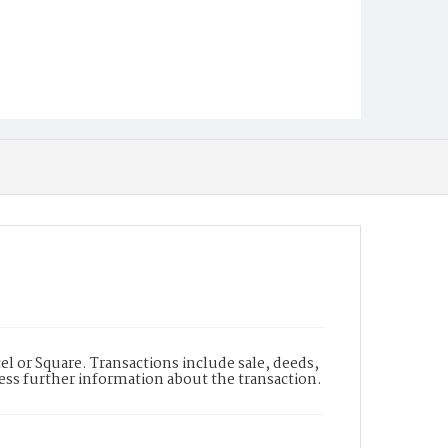
l or Square. Transactions include sale, deeds,
cess further information about the transaction.