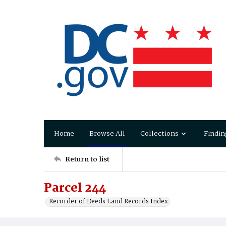
Home
Browse All
Collections
Findin
Return to list
Parcel 244
Recorder of Deeds Land Records Index