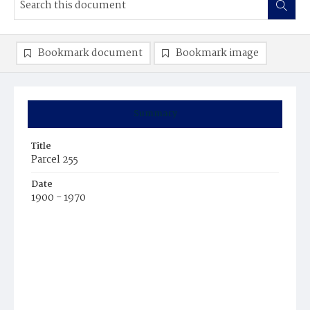
Bookmark document
Bookmark image
Summary
Title
Parcel 255
Date
1900 - 1970