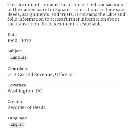
This document contains the record of land transactions
of the named parcel or Square. Transactions include sale,
deeds, assignments, and trusts. It contains the Libre and
folio information to access further information about
the transaction. Each document is searchable.
Date
1900 - 1970
Subject
Land use
Contributor
OTR Tax and Revenue, Office of
Coverage
Washington, DC
Creator
Recorder of Deeds
Language
English