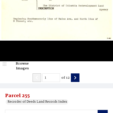
Browse
Images
of
12
Parcel 255
Recorder of Deeds Land Records Index