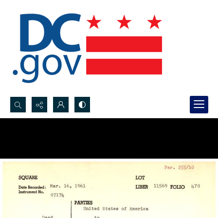
Search...
Advanced search