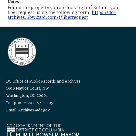
Notes
Found the property you are looking for? Submit your
liber request using the following form:
https://dc-
archives.libwizard.com/f/liberrequest
DC Office of Public Records and Archives
1300 Naylor Court, NW
Washington, DC 20001
Telephone: 202-671-1105
Email: Archives@dc.gov