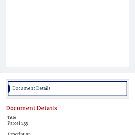
Document Details
Document Details
Title
Parcel 255
Description