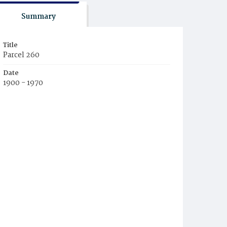
Summary
Title
Parcel 260
Date
1900 - 1970