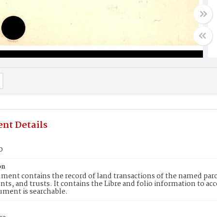
nt Details
0
on
ment contains the record of land transactions of the named parce
ts, and trusts. It contains the Libre and folio information to ac
ument is searchable.