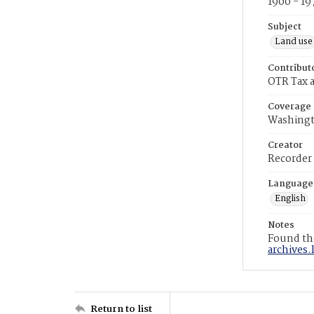
1900 - 19
Subject
Land use
Contribut
OTR Tax a
Coverage
Washingt
Creator
Recorder
Language
English
Notes
Found the
archives.
Return to list