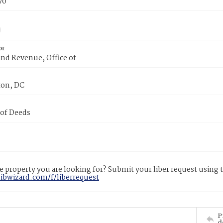
70
or
nd Revenue, Office of
on, DC
 of Deeds
 property you are looking for? Submit your liber request using
libwizard.com/f/liberrequest
P
d