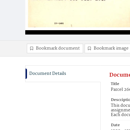
Bookmark document
Bookmark image
Document Details
Docume
Title
Parcel 26
Descripti
This docu
assignmen
Each doc
Date