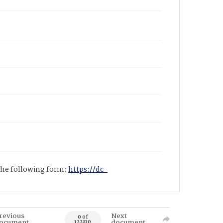
 the following form:
https://dc-
revious
Next
0 of
ocument
document
122330