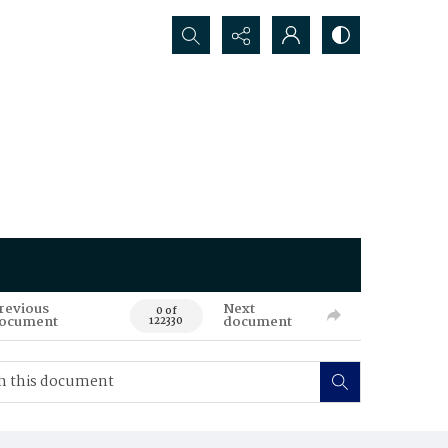
Search...
revious
Next
0 of
ocument
document
122330