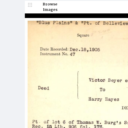
Browse
Images