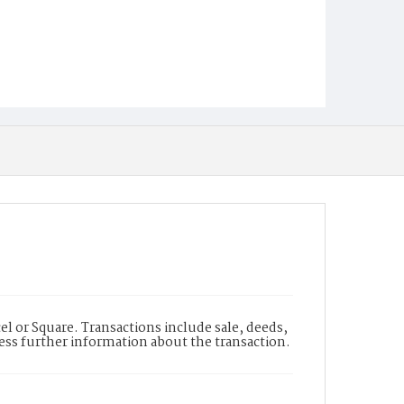
l or Square. Transactions include sale, deeds,
cess further information about the transaction.