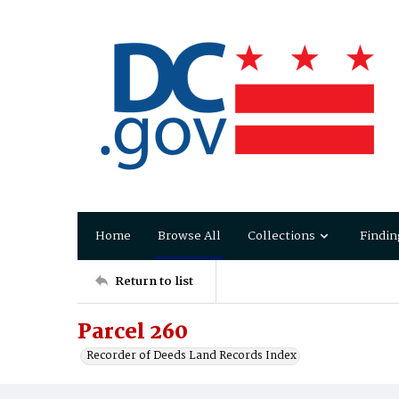
Home
Browse All
Collections
Findin
Return to list
Parcel 260
Recorder of Deeds Land Records Index