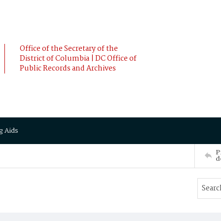
Office of the Secretary of the
District of Columbia | DC Office of
Public Records and Archives
g Aids
P
d