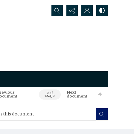
Search...
revious
Next
0 of
ocument
document
122330