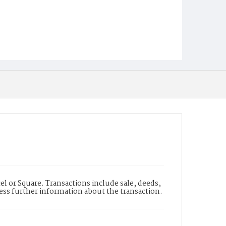
l or Square. Transactions include sale, deeds,
cess further information about the transaction.