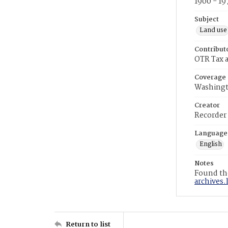
1900 - 19
Subject
Land use
Contribut
OTR Tax a
Coverage
Washingt
Creator
Recorder
Language
English
Notes
Found the
archives.
Return to list