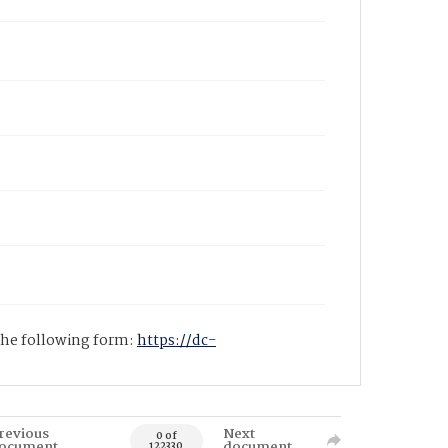
 the following form:
https://dc-
revious
Next
0 of
ocument
document
122330