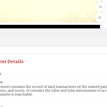
nt Details
3
on
ment contains the record of land transactions of the named parce
ts, and trusts. It contains the Libre and folio information to ac
ument is searchable.