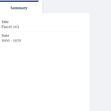
Summary
Title
Parcel 263
Date
1900 - 1970