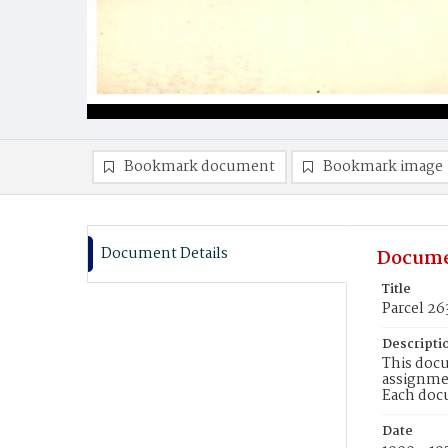
Bookmark document
Bookmark image
Document Details
Docume
Title
Parcel 26
Descripti
This docu
assignmen
Each doc
Date