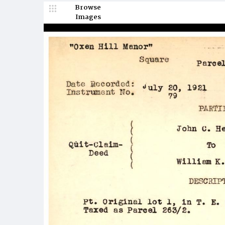
Browse
Images