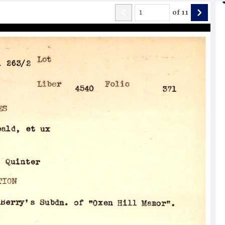
of
11