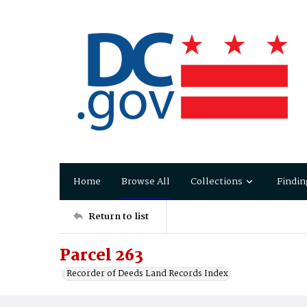
Home
Browse All
Collections
Findin
Return to list
Parcel 263
Recorder of Deeds Land Records Index