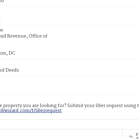
70
or
nd Revenue, Office of
on, DC
 of Deeds
 property you are looking for? Submit your liber request using
libwizard.com/f/liberrequest
P
d