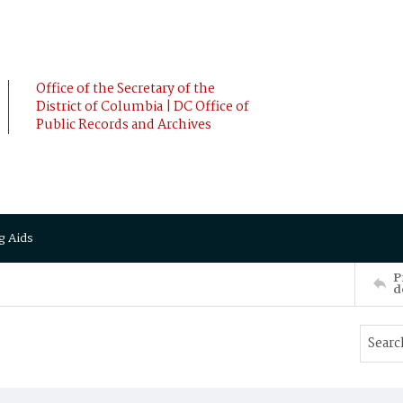
Office of the Secretary of the
District of Columbia | DC Office of
Public Records and Archives
g Aids
P
d