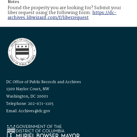
Notes
Found the property you are looking for? Submit your
liber request using the following form:
https://dc-
archives.libwizard.com/f/liberrequest
DC Office of Public Records and Archives
1300 Naylor Court, NW
Washington, DC 20001
Telephone: 202-671-1105
Email: Archives@dc.gov