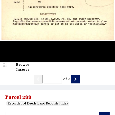
Browse
Images
of
2
Parcel 288
Recorder of Deeds Land Records Index