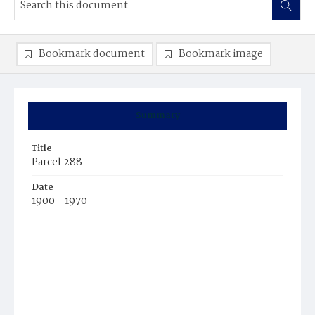
Bookmark document
Bookmark image
Summary
Title
Parcel 288
Date
1900 - 1970