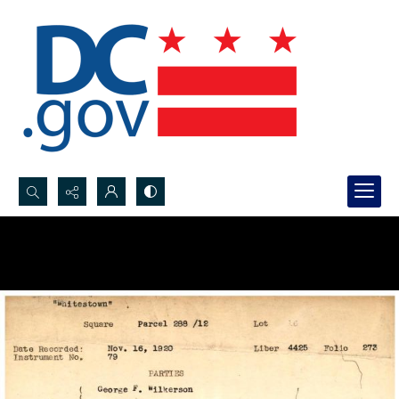
Search...
Advanced search