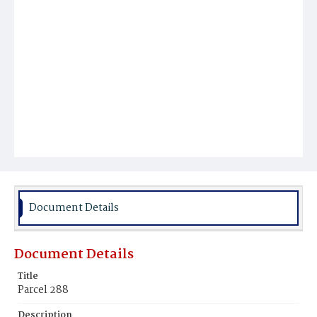
Document Details
Document Details
Title
Parcel 288
Description