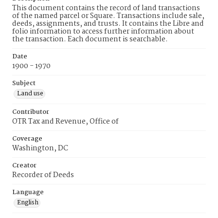
This document contains the record of land transactions
of the named parcel or Square. Transactions include sale,
deeds, assignments, and trusts. It contains the Libre and
folio information to access further information about
the transaction. Each document is searchable.
Date
1900 - 1970
Subject
Land use
Contributor
OTR Tax and Revenue, Office of
Coverage
Washington, DC
Creator
Recorder of Deeds
Language
English