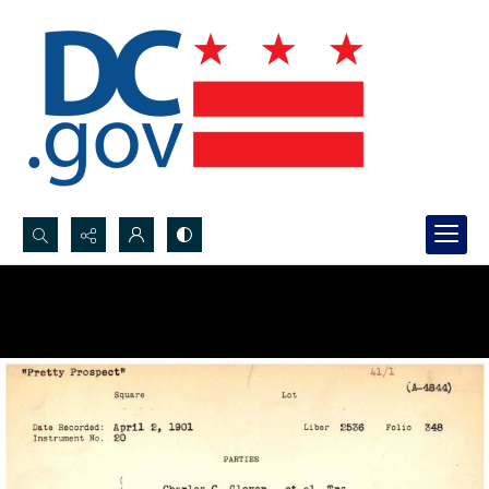
Search...
Advanced search