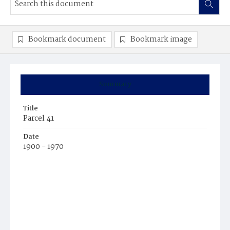
Bookmark document
Bookmark image
Summary
Title
Parcel 41
Date
1900 - 1970