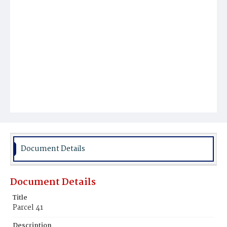
Document Details
Document Details
Title
Parcel 41
Description