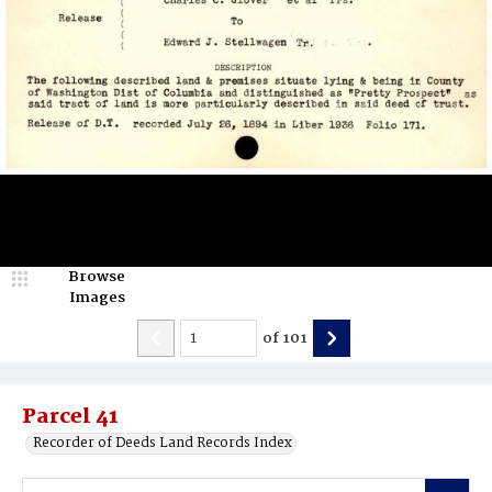
Browse
Images
of
101
Parcel 41
Recorder of Deeds Land Records Index