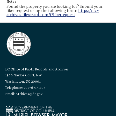
Notes
Found the property you are looking for? Submit your
liber request using the following form:
https://dc-
archives.libwizard.com/f/liberrequest
DC Office of Public Records and Archives
1300 Naylor Court, NW
Washington, DC 20001
Telephone: 202-671-1105
Email: Archives@dc.gov