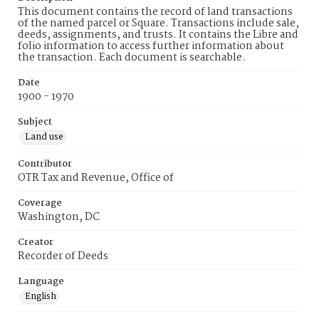
This document contains the record of land transactions
of the named parcel or Square. Transactions include sale,
deeds, assignments, and trusts. It contains the Libre and
folio information to access further information about
the transaction. Each document is searchable.
Date
1900 - 1970
Subject
Land use
Contributor
OTR Tax and Revenue, Office of
Coverage
Washington, DC
Creator
Recorder of Deeds
Language
English