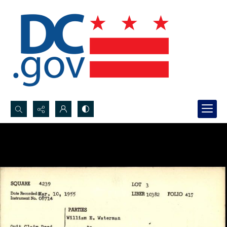
Search...
Advanced search