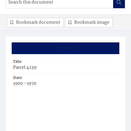
Bookmark document
Bookmark image
Summary
Title
Parcel 4239
Date
1900 - 1970