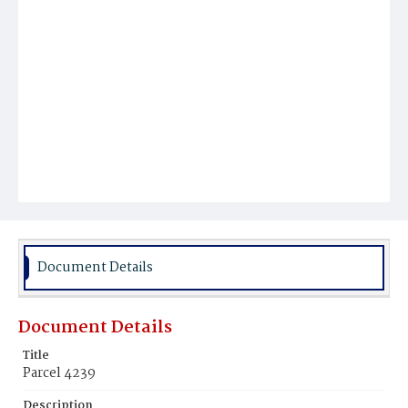
Document Details
Document Details
Title
Parcel 4239
Description