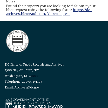
Notes
Found the property you are looking for? Submit your
liber request using the following form:
https://dc-
archives.libwizard.com/f/liberrequest
DC Office of Public Records and Archives
1300 Naylor Court, NW
Washington, DC 20001
Telephone: 202-671-1105
Email: Archives@dc.gov