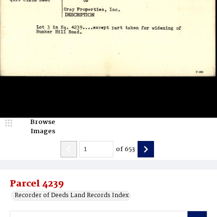
Browse
Images
of
653
Parcel 4239
Recorder of Deeds Land Records Index