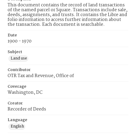
This document contains the record of land transactions
of the named parcel or Square. Transactions include sale,
deeds, assignments, and trusts. It contains the Libre and
folio information to access further information about
the transaction. Each document is searchable.
Date
1900 - 1970
Subject
Land use
Contributor
OTR Tax and Revenue, Office of
Coverage
Washington, DC
Creator
Recorder of Deeds
Language
English