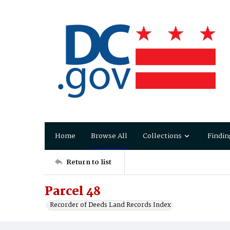
Home
Browse All
Collections
Findin
Return to list
Parcel 48
Recorder of Deeds Land Records Index