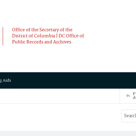
Office of the Secretary of the
District of Columbia | DC Office of
Public Records and Archives
g Aids
P
d