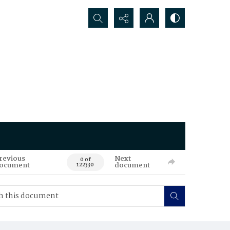
Search...
revious
Next
0 of
ocument
document
122330