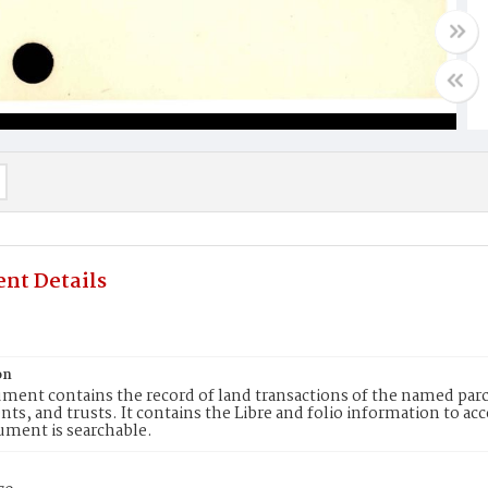
nt Details
on
ment contains the record of land transactions of the named parce
ts, and trusts. It contains the Libre and folio information to ac
ument is searchable.