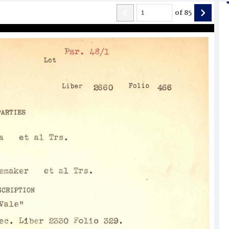
of
85