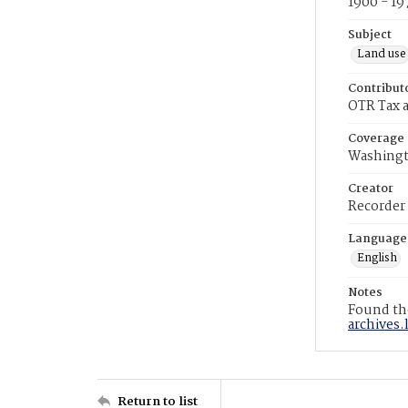
1900 - 19
Subject
Land use
Contribut
OTR Tax a
Coverage
Washingt
Creator
Recorder
Language
English
Notes
Found the
archives.
Return to list