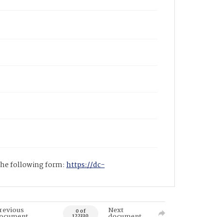
 the following form:
https://dc-
revious
Next
0 of
ocument
document
122330