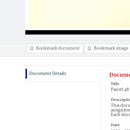
Bookmark document
Bookmark image
Document Details
Docume
Title
Parcel 48
Descripti
This docu
assignmen
Each doc
Date