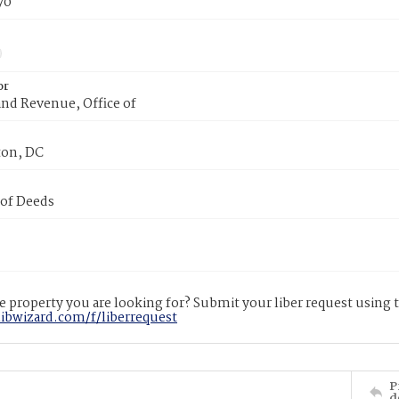
70
or
nd Revenue, Office of
on, DC
 of Deeds
 property you are looking for? Submit your liber request using
libwizard.com/f/liberrequest
P
d