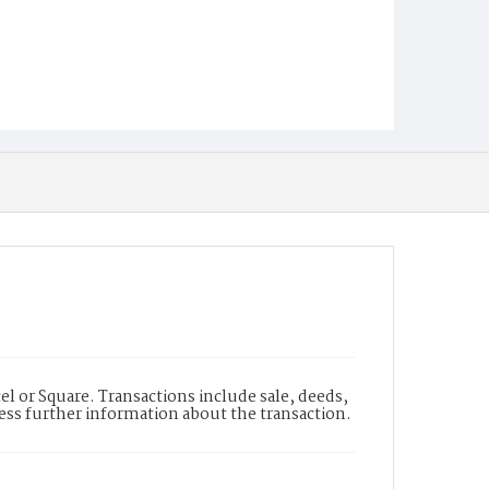
l or Square. Transactions include sale, deeds,
cess further information about the transaction.