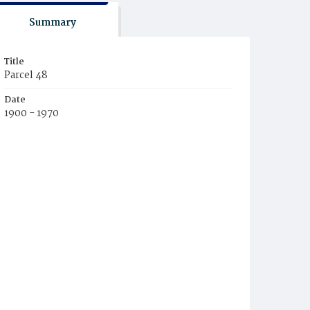
Summary
Title
Parcel 48
Date
1900 - 1970