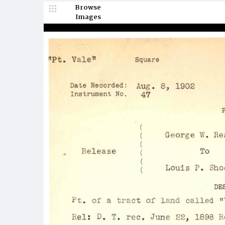
Browse
Images