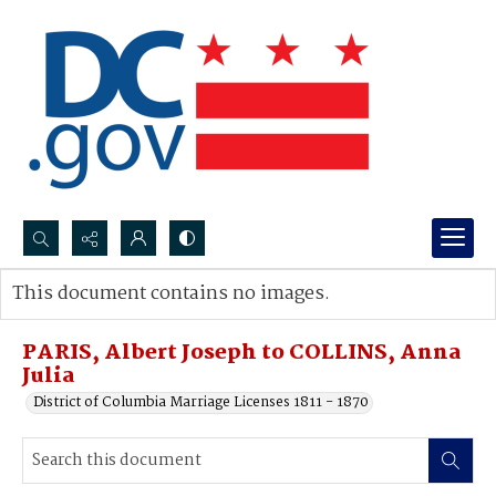
Search...
This document contains no images.
Advanced search
PARIS, Albert Joseph to COLLINS, Anna
Julia
District of Columbia Marriage Licenses 1811 - 1870