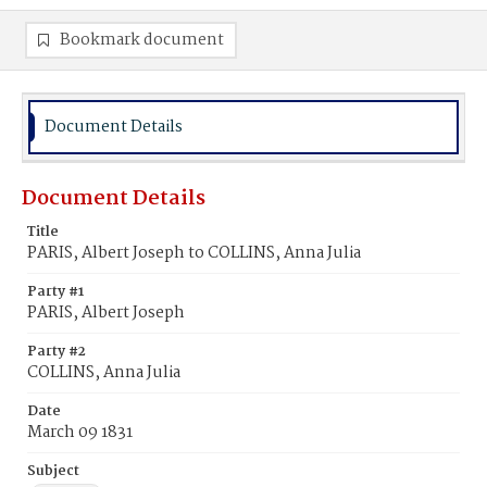
Bookmark document
Document Details
Document Details
Title
PARIS, Albert Joseph to COLLINS, Anna Julia
Party #1
PARIS, Albert Joseph
Party #2
COLLINS, Anna Julia
Date
March 09 1831
Subject