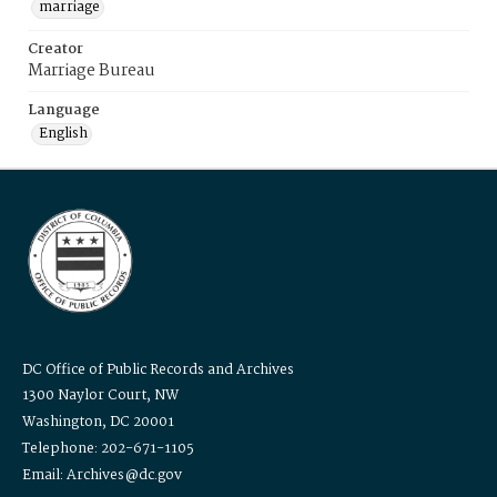
marriage
Creator
Marriage Bureau
Language
English
DC Office of Public Records and Archives
1300 Naylor Court, NW
Washington, DC 20001
Telephone: 202-671-1105
Email: Archives@dc.gov