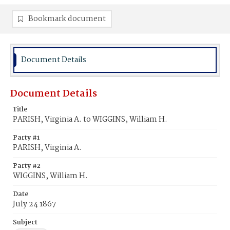
Bookmark document
Document Details
Document Details
Title
PARISH, Virginia A. to WIGGINS, William H.
Party #1
PARISH, Virginia A.
Party #2
WIGGINS, William H.
Date
July 24 1867
Subject