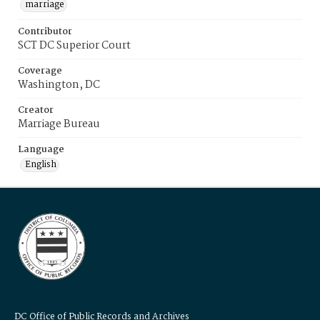
marriage
Contributor
SCT DC Superior Court
Coverage
Washington, DC
Creator
Marriage Bureau
Language
English
DC Office of Public Records and Archives