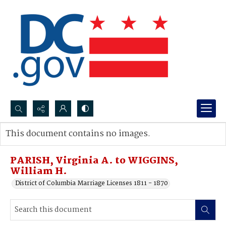
Search...
This document contains no images.
Advanced search
PARISH, Virginia A. to WIGGINS,
William H.
District of Columbia Marriage Licenses 1811 - 1870