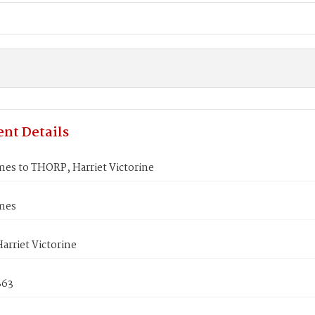
nt Details
es to THORP, Harriet Victorine
mes
rriet Victorine
863