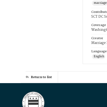
marriage
Contribut
SCT DC S
Coverage
Washingt
Creator
Marriage
Language
English
Return to list