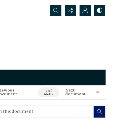
Search...
revious
Next
0 of
ocument
document
122330