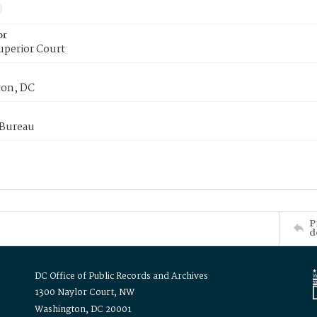
or
uperior Court
on, DC
 Bureau
P
d
DC Office of Public Records and Archives
1300 Naylor Court, NW
Washington, DC 20001