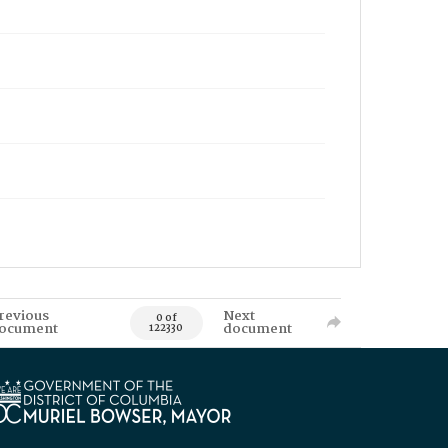
revious
Next
0 of
ocument
document
122330