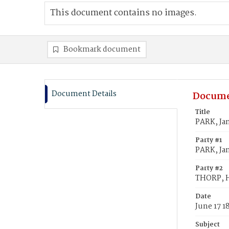
This document contains no images.
Bookmark document
Document Details
Docume
Title
PARK, Jam
Party #1
PARK, Ja
Party #2
THORP, Ha
Date
June 17 1
Subject