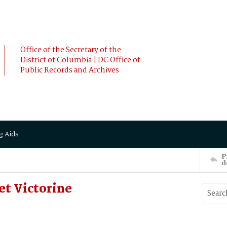
Office of the Secretary of the
District of Columbia | DC Office of
Public Records and Archives
g Aids
P
d
et Victorine