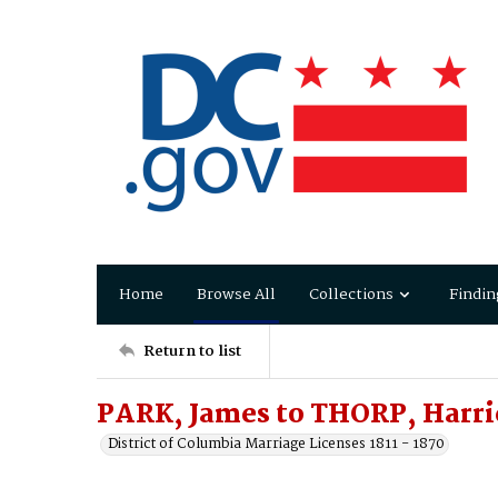
Home
Browse All
Collections
Findin
Return to list
PARK, James to THORP, Harri
District of Columbia Marriage Licenses 1811 - 1870