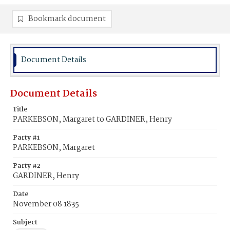
Bookmark document
Document Details
Document Details
Title
PARKEBSON, Margaret to GARDINER, Henry
Party #1
PARKEBSON, Margaret
Party #2
GARDINER, Henry
Date
November 08 1835
Subject