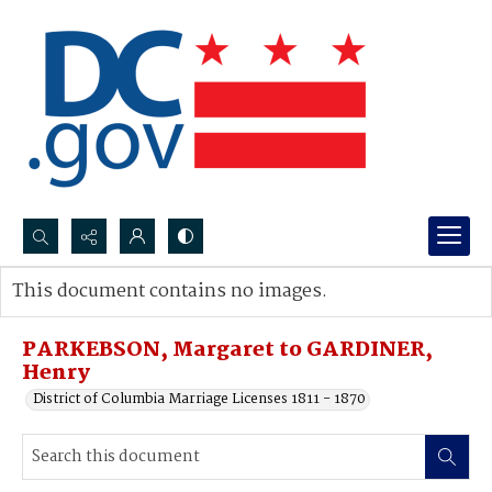
Search...
This document contains no images.
Advanced search
PARKEBSON, Margaret to GARDINER,
Henry
District of Columbia Marriage Licenses 1811 - 1870