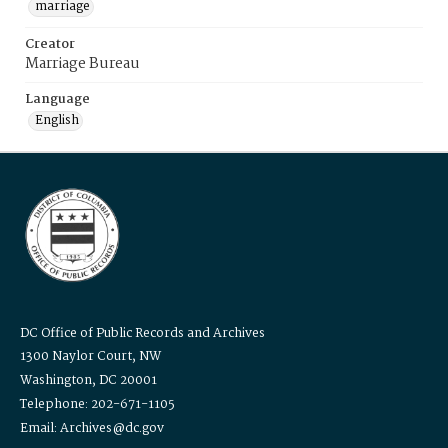
marriage
Creator
Marriage Bureau
Language
English
DC Office of Public Records and Archives
1300 Naylor Court, NW
Washington, DC 20001
Telephone: 202-671-1105
Email: Archives@dc.gov