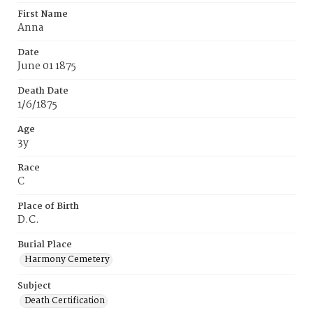
First Name
Anna
Date
June 01 1875
Death Date
1/6/1875
Age
3y
Race
C
Place of Birth
D.C.
Burial Place
Harmony Cemetery
Subject
Death Certification