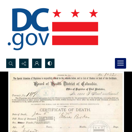
Search...
Advanced search