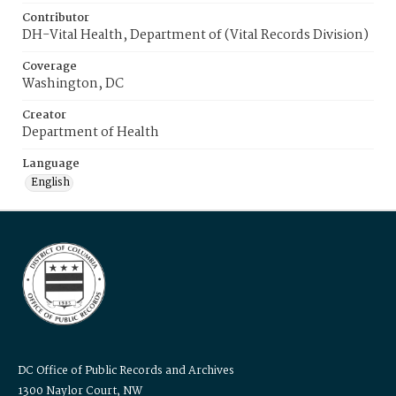
Contributor
DH-Vital Health, Department of (Vital Records Division)
Coverage
Washington, DC
Creator
Department of Health
Language
English
DC Office of Public Records and Archives
1300 Naylor Court, NW