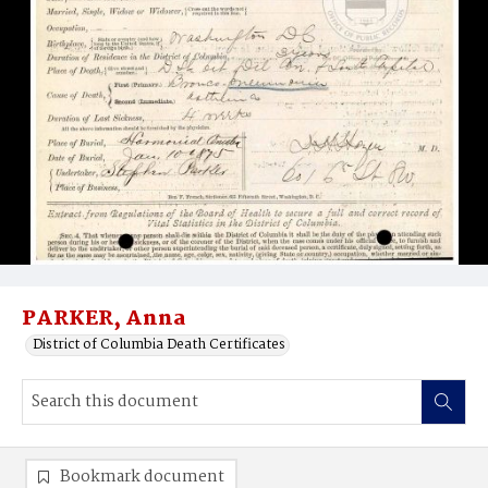
PARKER, Anna
District of Columbia Death Certificates
Bookmark document