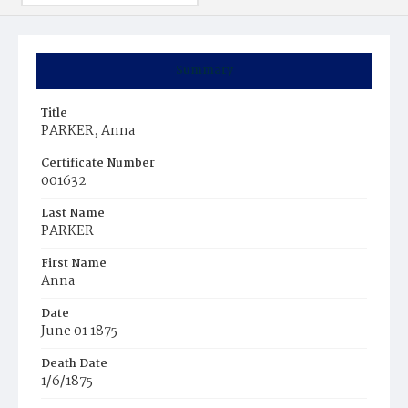
Summary
Title
PARKER, Anna
Certificate Number
001632
Last Name
PARKER
First Name
Anna
Date
June 01 1875
Death Date
1/6/1875