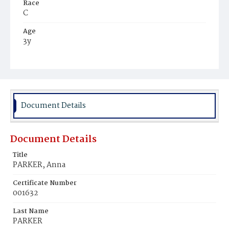
Race
C
Age
3y
Place of Birth
D.C.
Burial Place
Harmony Cemetery
Document Details
Document Details
Title
PARKER, Anna
Certificate Number
001632
Last Name
PARKER