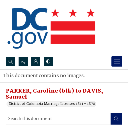
Search...
This document contains no images.
Advanced search
PARKER, Caroline (blk) to DAVIS,
Samuel
District of Columbia Marriage Licenses 1811 - 1870