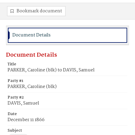
Bookmark document
Document Details
Document Details
Title
PARKER, Caroline (blk) to DAVIS, Samuel
Party #1
PARKER, Caroline (blk)
Party #2
DAVIS, Samuel
Date
December 11 1866
Subject