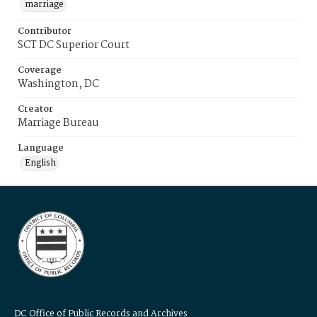
marriage
Contributor
SCT DC Superior Court
Coverage
Washington, DC
Creator
Marriage Bureau
Language
English
DC Office of Public Records and Archives