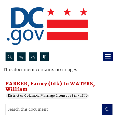
Search...
This document contains no images.
Advanced search
PARKER, Fanny (blk) to WATERS,
William
District of Columbia Marriage Licenses 1811 - 1870