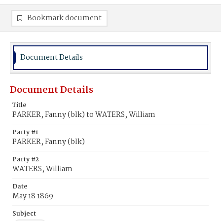
Bookmark document
Document Details
Document Details
Title
PARKER, Fanny (blk) to WATERS, William
Party #1
PARKER, Fanny (blk)
Party #2
WATERS, William
Date
May 18 1869
Subject