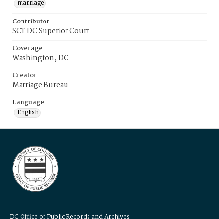
marriage
Contributor
SCT DC Superior Court
Coverage
Washington, DC
Creator
Marriage Bureau
Language
English
DC Office of Public Records and Archives