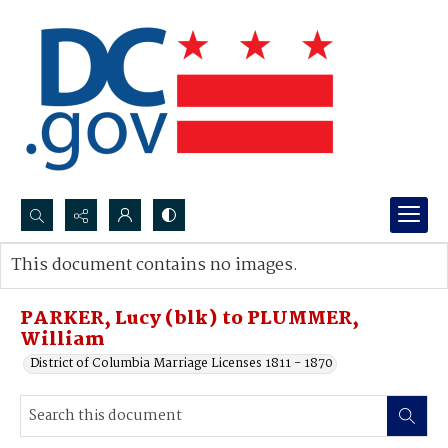
Search...
This document contains no images.
Advanced search
PARKER, Lucy (blk) to PLUMMER,
William
District of Columbia Marriage Licenses 1811 - 1870