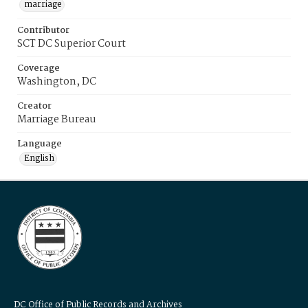
marriage
Contributor
SCT DC Superior Court
Coverage
Washington, DC
Creator
Marriage Bureau
Language
English
DC Office of Public Records and Archives