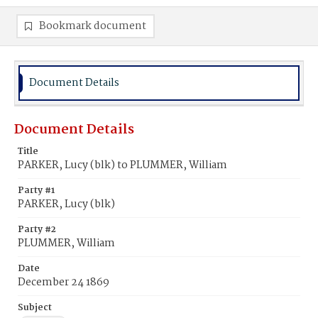
Bookmark document
Document Details
Document Details
Title
PARKER, Lucy (blk) to PLUMMER, William
Party #1
PARKER, Lucy (blk)
Party #2
PLUMMER, William
Date
December 24 1869
Subject