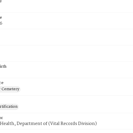
e
e
76
irth
ce
r Cemetery
tification
or
Health, Department of (Vital Records Division)