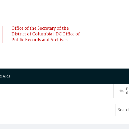
Office of the Secretary of the
District of Columbia | DC Office of
Public Records and Archives
g Aids
P
d