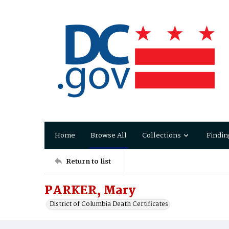
Home
Browse All
Collections
Findin
Return to list
PARKER, Mary
District of Columbia Death Certificates