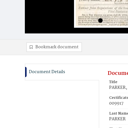
Bookmark document
Document Details
Docume
Title
PARKER,
Certifica
009917
Last Nam
PARKER