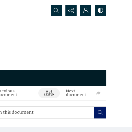
Search...
revious
Next
0 of
ocument
document
122330