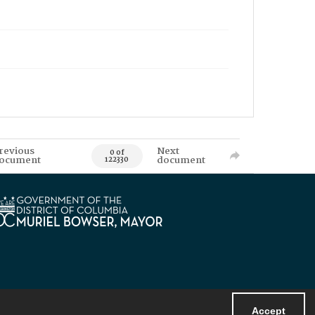
revious
Next
0 of
ocument
document
122330
Accept
Powered by