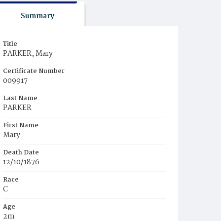
Summary
Title
PARKER, Mary
Certificate Number
009917
Last Name
PARKER
First Name
Mary
Death Date
12/10/1876
Race
C
Age
2m