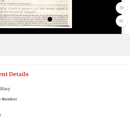
nt Details
 Mary
te Number
e