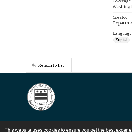
Coverage
Washingt
Creator
Departme
Language
English
Return to list
This website uses cookies to ensure you get the best experi
Contact