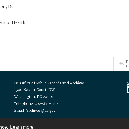
on, DC
nt of Health
P
d
DC Office of Public Records and Archives
1300 Naylor Court, NW
Washington, DC 20001
Telephone: 202-671-1105
Email: Archives@dc.gov
ence.
Learn more