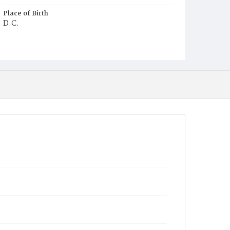
Place of Birth
D.C.
Burial Place
Ebenezer Cemetery