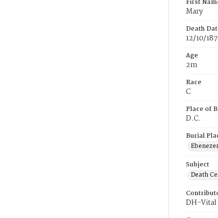
First Nam
Mary
Death Dat
12/10/18
Age
2m
Race
C
Place of B
D.C.
Burial Pla
Ebeneze
Subject
Death Cer
Contribut
DH-Vital 